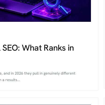
l SEO: What Ranks in
 and in 2026 they pull in genuinely different
 a results...