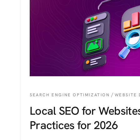
/
SEARCH ENGINE OPTIMIZATION
WEBSITE
Local SEO for Websites
Practices for 2026