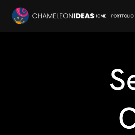
HOME
PORTFOLIO
S
O