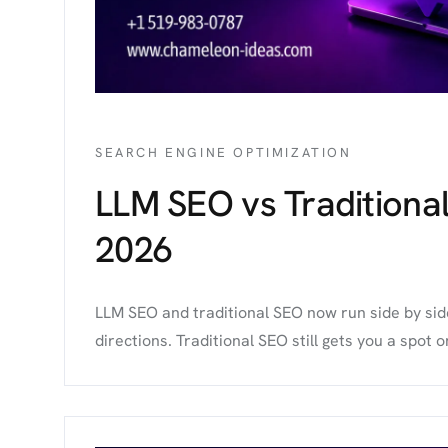
SEARCH ENGINE OPTIMIZATION
LLM SEO vs Traditiona
2026
LLM SEO and traditional SEO now run side by side,
directions. Traditional SEO still gets you a spot on