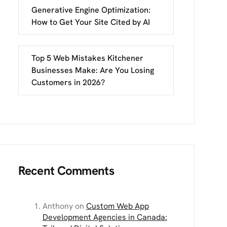
Generative Engine Optimization:
How to Get Your Site Cited by AI
Top 5 Web Mistakes Kitchener
Businesses Make: Are You Losing
Customers in 2026?
Recent Comments
Anthony
on
Custom Web App
Development Agencies in Canada: