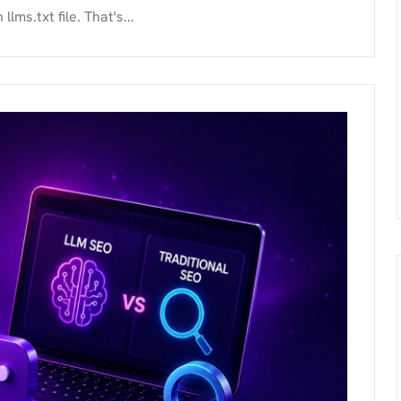
ms.txt file. That's...