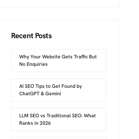
Recent Posts
Why Your Website Gets Traffic But
No Enquiries
AI SEO Tips to Get Found by
ChatGPT & Gemini
LLM SEO vs Traditional SEO: What
Ranks in 2026