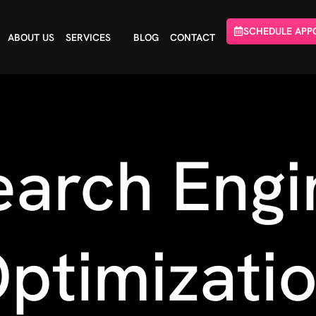
SCHEDULE APP
ABOUT US
SERVICES
BLOG
CONTACT
earch Engi
ptimizati