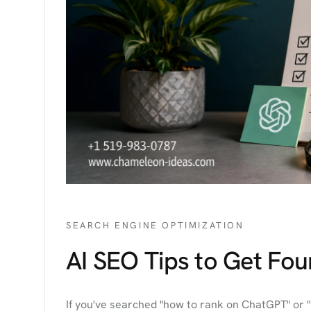
SEARCH ENGINE OPTIMIZATION
AI SEO Tips to Get Fo
If you've searched "how to rank on ChatGPT" or "