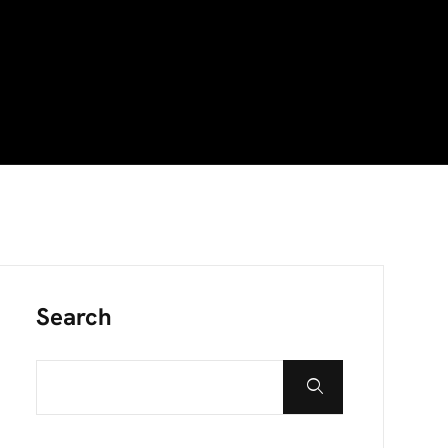
Search