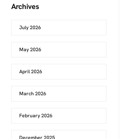
Archives
July 2026
May 2026
April 2026
March 2026
February 2026
December 2025