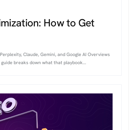
imization: How to Get
 Perplexity, Claude, Gemini, and Google AI Overviews
s guide breaks down what that playbook...