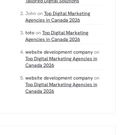
Tailored Digital Solutions
John
on
Top Digital Marketing
Agencies in Canada 2026
toto
on
Top Digital Marketing
Agencies in Canada 2026
website development company
on
Top Digital Marketing Agencies in
Canada 2026
website development company
on
Top Digital Marketing Agencies in
Canada 2026