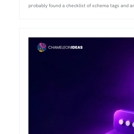
probably found a checklist of schema tags and an ll