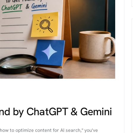
und by ChatGPT & Gemini
how to optimize content for AI search," you've