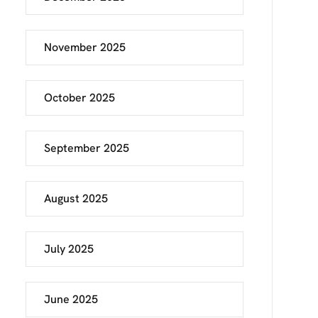
November 2025
October 2025
September 2025
August 2025
July 2025
June 2025