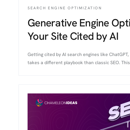
SEARCH ENGINE OPTIMIZATION
Generative Engine Opt
Your Site Cited by AI
Getting cited by AI search engines like ChatGPT,
takes a different playbook than classic SEO. Thi