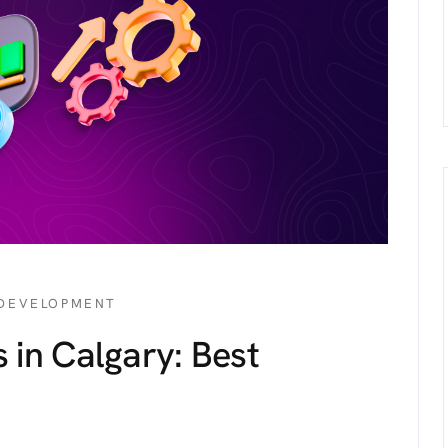
 DEVELOPMENT
 in Calgary: Best