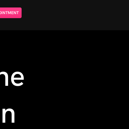
OINTMENT
ne
on