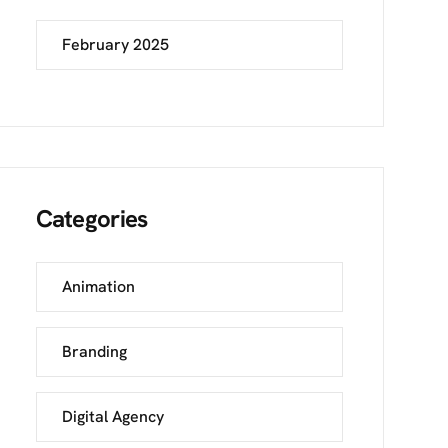
February 2025
Categories
Animation
Branding
Digital Agency