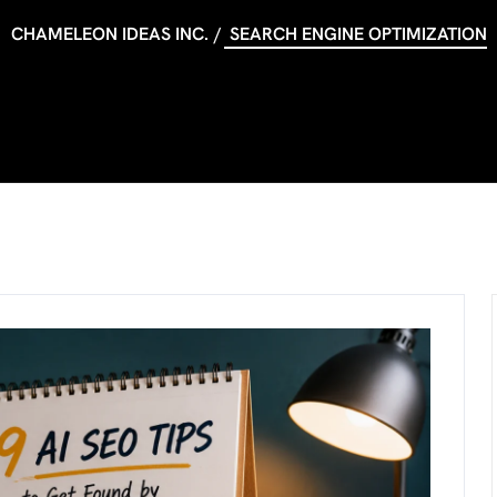
CHAMELEON IDEAS INC.
SEARCH ENGINE OPTIMIZATION