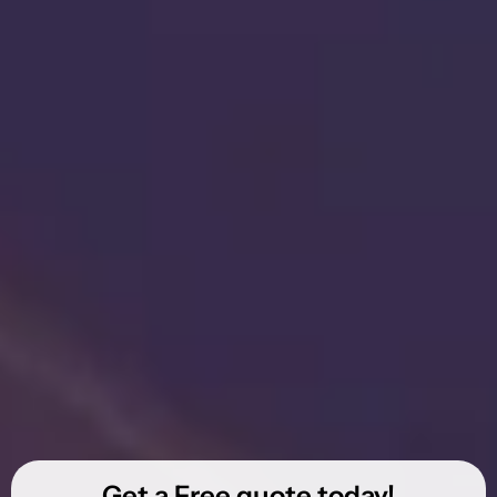
Get a Free quote today!