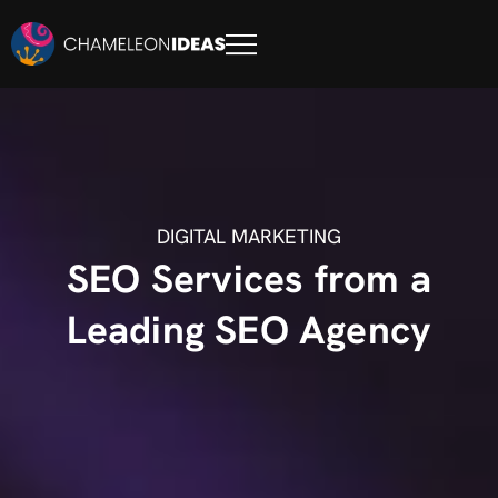
DIGITAL MARKETING
SEO Services from a
Leading SEO Agency