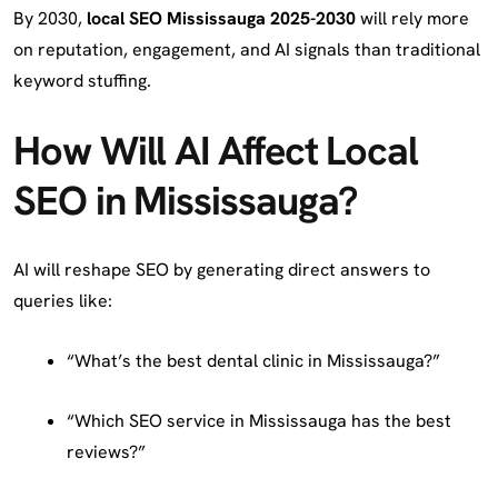
By 2030,
local SEO Mississauga 2025-2030
will rely more
on reputation, engagement, and AI signals than traditional
keyword stuffing.
How Will AI Affect Local
SEO in Mississauga?
AI will reshape SEO by generating direct answers to
queries like:
“What’s the best dental clinic in Mississauga?”
“Which SEO service in Mississauga has the best
reviews?”