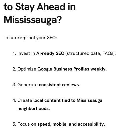
to Stay Ahead in
Mississauga?
To future-proof your SEO:
Invest in
AI-ready SEO
(structured data, FAQs).
Optimize
Google Business Profiles weekly
.
Generate
consistent reviews
.
Create
local content tied to Mississauga
neighborhoods
.
Focus on
speed, mobile, and accessibility
.