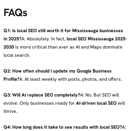
FAQs
Q1: Is local SEO still worth it for Mississauga businesses
in 2025?
A: Absolutely. In fact,
local SEO Mississauga 2025-
2030
is more critical than ever as AI and Maps dominate
local search.
Q2: How often should I update my Google Business
Profile?
A: At least weekly with posts, photos, and offers.
Q3: Will AI replace SEO completely?
A: No. But SEO will
evolve. Only businesses ready for
AI-driven local SEO
will
thrive.
Q4: How long does it take to see results with local SEO?
A: