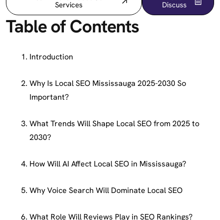
Services
Discuss
Table of Contents
Introduction
Why Is Local SEO Mississauga 2025-2030 So
Important?
What Trends Will Shape Local SEO from 2025 to
2030?
How Will AI Affect Local SEO in Mississauga?
Why Voice Search Will Dominate Local SEO
What Role Will Reviews Play in SEO Rankings?