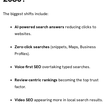
The biggest shifts include:
AI-powered search answers
reducing clicks to
websites.
Zero-click searches
(snippets, Maps, Business
Profiles).
Voice-first SEO
overtaking typed searches.
Review-centric rankings
becoming the top trust
factor.
Video SEO
appearing more in local search results.