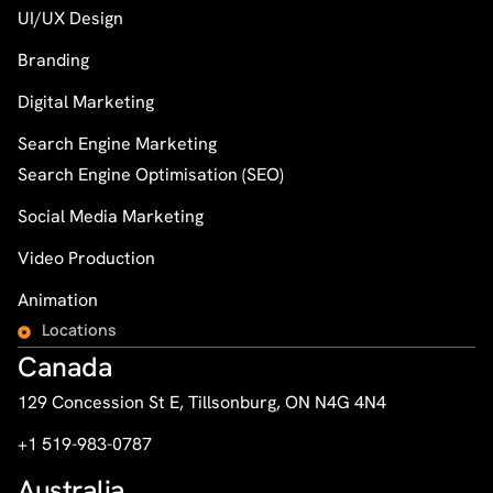
UI/UX Design
Branding
Digital Marketing
Search Engine Marketing
Search Engine Optimisation (SEO)
Social Media Marketing
Video Production
Animation
Locations
Canada
129 Concession St E, Tillsonburg, ON N4G 4N4
+1 519-983-0787
Australia