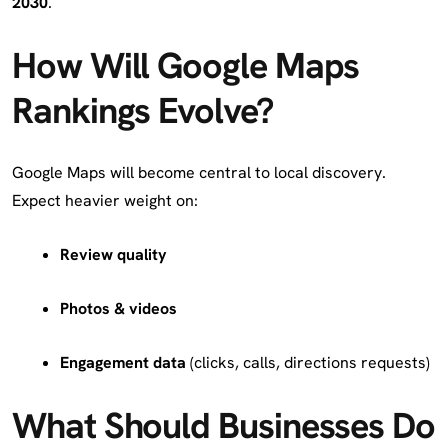
2030
.
How Will Google Maps
Rankings Evolve?
Google Maps will become central to local discovery.
Expect heavier weight on:
Review quality
Photos & videos
Engagement data
(clicks, calls, directions requests)
What Should Businesses Do