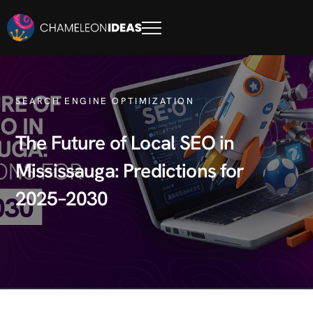
SEARCH ENGINE OPTIMIZATION
The Future of Local SEO in
Mississauga: Predictions for
2025–2030