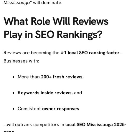
Mississauga”
will dominate.
What Role Will Reviews
Play in SEO Rankings?
Reviews are becoming the
#1 local SEO ranking factor
.
Businesses with:
More than
200+ fresh reviews
,
Keywords inside reviews
, and
Consistent
owner responses
…will outrank competitors in
local SEO Mississauga 2025-