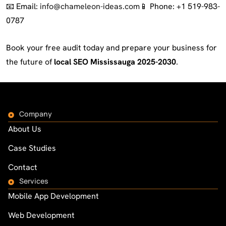
📧 Email:
info@chameleon-ideas.com
📱 Phone: +1 519-983-
0787
Book your free audit today and prepare your business for
the future of
local SEO Mississauga 2025-2030
.
Company
About Us
Case Studies
Contact
Services
Mobile App Development
Web Development