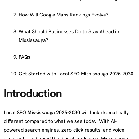
How Will Google Maps Rankings Evolve?
What Should Businesses Do to Stay Ahead in
Mississauga?
FAQs
Get Started with Local SEO Mississauga 2025-2030
Introduction
Local SEO Mississauga
2025-2030
will look dramatically
different compared to what we see today. With AI-
powered search engines, zero-click results, and voice
assistants reshaping the digital landscape, Mississauga