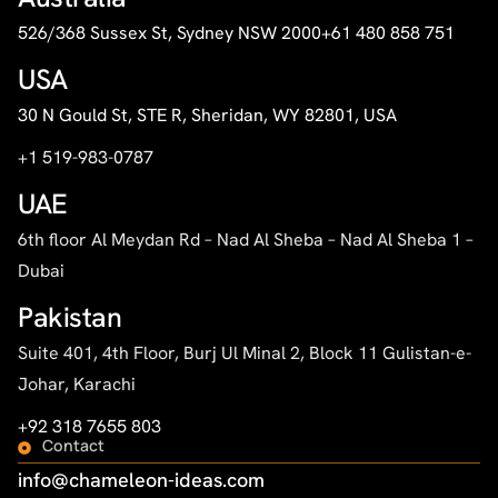
526/368 Sussex St, Sydney NSW 2000
+61 480 858 751
USA
30 N Gould St, STE R, Sheridan, WY 82801, USA
+1 519-983-0787
UAE
6th floor Al Meydan Rd – Nad Al Sheba – Nad Al Sheba 1 –
Dubai
Pakistan
Suite 401, 4th Floor, Burj Ul Minal 2, Block 11 Gulistan-e-
Johar, Karachi
+92 318 7655 803
Contact
info@chameleon-ideas.com