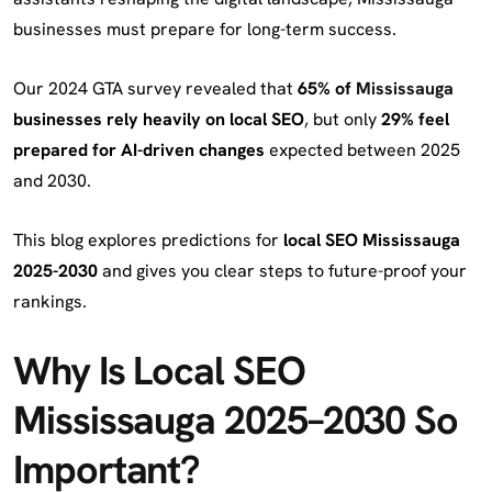
businesses must prepare for long-term success.
Our 2024 GTA survey revealed that
65% of
Mississauga
businesses rely heavily on local SEO
, but only
29% feel
prepared for AI-driven changes
expected between 2025
and 2030.
This blog explores predictions for
local SEO Mississauga
2025-2030
and gives you clear steps to future-proof your
rankings.
Why Is Local SEO
Mississauga 2025–2030 So
Important?