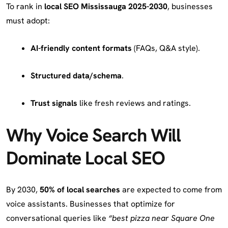
To rank in
local SEO Mississauga 2025-2030
, businesses
must adopt:
AI-friendly content formats
(FAQs, Q&A style).
Structured data/schema
.
Trust signals
like fresh reviews and ratings.
Why Voice Search Will
Dominate Local SEO
By 2030,
50% of local searches
are expected to come from
voice assistants. Businesses that optimize for
conversational queries like
“best pizza near Square One