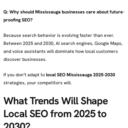
Q: Why should Mississauga businesses care about future-
proofing SEO?
Because search behavior is evolving faster than ever.
Between 2025 and 2030, AI search engines, Google Maps,
and voice assistants will dominate how local customers
discover businesses.
If you don’t adapt to
local SEO Mississauga 2025-2030
strategies, your competitors will.
What Trends Will Shape
Local SEO from 2025 to
2030?