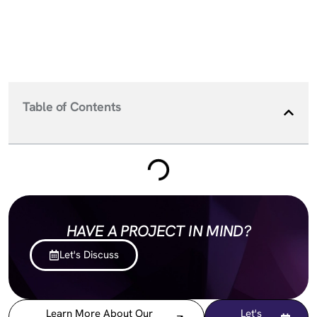
Table of Contents
HAVE A PROJECT IN MIND?
Let's Discuss
Learn More About Our
Let's