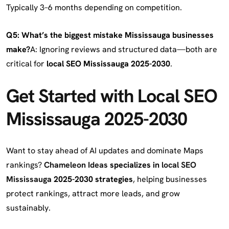
Typically 3–6 months depending on competition.
Q5: What’s the biggest mistake Mississauga businesses
make?
A: Ignoring reviews and structured data—both are
critical for
local SEO Mississauga 2025-2030
.
Get Started with Local SEO
Mississauga 2025-2030
Want to stay ahead of AI updates and dominate Maps
rankings?
Chameleon Ideas
specializes in
local SEO
Mississauga
2025-2030 strategies
, helping businesses
protect rankings, attract more leads, and grow
sustainably.