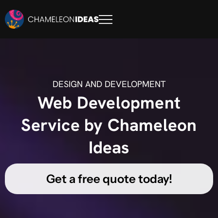
DESIGN AND DEVELOPMENT
Web Development
Service by Chameleon
Ideas
Get a free quote today!