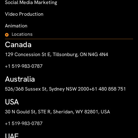
Social Media Marketing
Video Production
Animation
Locations
Canada
129 Concession St E, Tillsonburg, ON N4G 4N4
+1 519-983-0787
Australia
526/368 Sussex St, Sydney NSW 2000
+61 480 858 751
USA
30 N Gould St, STE R, Sheridan, WY 82801, USA
+1 519-983-0787
UAE