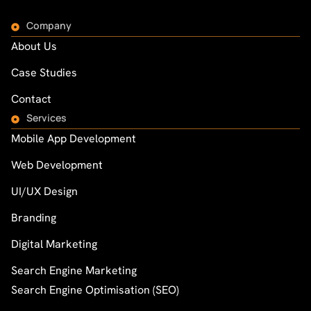
Company
About Us
Case Studies
Contact
Services
Mobile App Development
Web Development
UI/UX Design
Branding
Digital Marketing
Search Engine Marketing
Search Engine Optimisation (SEO)