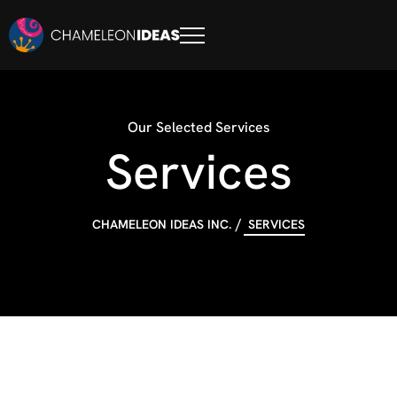
Our Selected Services
Services
CHAMELEON IDEAS INC.
SERVICES