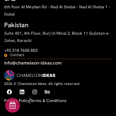
6th floor Al Meydan Rd – Nad Al Sheba – Nad Al Sheba 1 –
Dubai
Pakistan
Suite 401, 4th Floor, Burj Ul Minal 2, Block 11 Gulistan-e-
Johar, Karachi
+92 318 7655 803
Contact
info@chameleon-ideas.com
2026 © Chameleon Ideas. All rights reserved.
Privacy Policy
Terms & Conditions