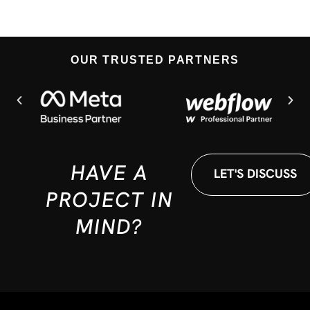
OUR TRUSTED PARTNERS
HAVE A
LET'S DISCUSS
PROJECT IN
MIND?