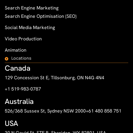
Search Engine Marketing
Search Engine Optimisation (SEO)
Social Media Marketing
Video Production
Animation
Locations
Canada
129 Concession St E, Tillsonburg, ON N4G 4N4
+1 519-983-0787
Australia
526/368 Sussex St, Sydney NSW 2000
+61 480 858 751
USA
30 N Gould St, STE R, Sheridan, WY 82801, USA