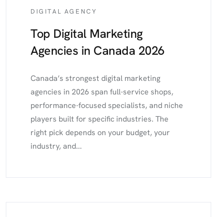
DIGITAL AGENCY
Top Digital Marketing
Agencies in Canada 2026
Canada’s strongest digital marketing
agencies in 2026 span full-service shops,
performance-focused specialists, and niche
players built for specific industries. The
right pick depends on your budget, your
industry, and...