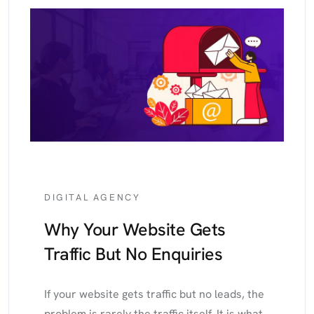
DIGITAL AGENCY
Why Your Website Gets
Traffic But No Enquiries
If your website gets traffic but no leads, the
problem is rarely the traffic itself. It is what