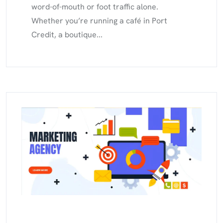
word-of-mouth or foot traffic alone.
Whether you’re running a café in Port
Credit, a boutique...