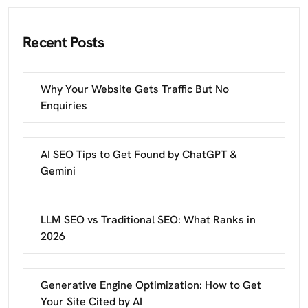
Recent Posts
Why Your Website Gets Traffic But No
Enquiries
AI SEO Tips to Get Found by ChatGPT &
Gemini
LLM SEO vs Traditional SEO: What Ranks in
2026
Generative Engine Optimization: How to Get
Your Site Cited by AI