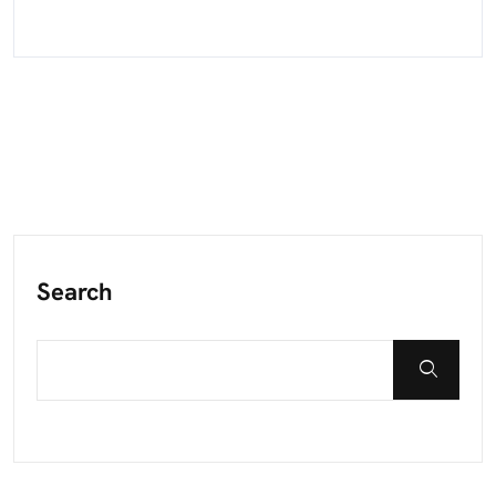
Search