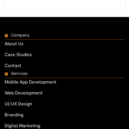
Company
About Us
Case Studies
Contact
Services
Mobile App Development
Web Development
UI/UX Design
Branding
Digital Marketing