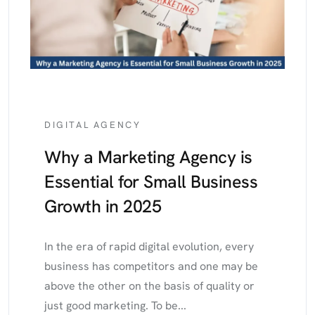
DIGITAL AGENCY
Why a Marketing Agency is
Essential for Small Business
Growth in 2025
In the era of rapid digital evolution, every
business has competitors and one may be
above the other on the basis of quality or
just good marketing. To be...