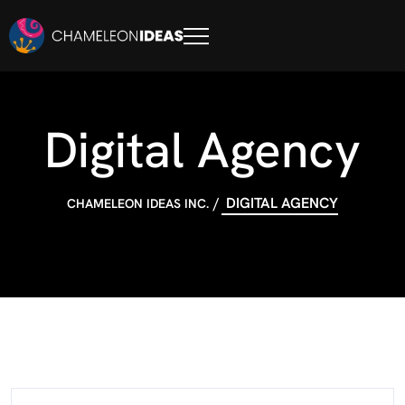
Digital Agency
DIGITAL AGENCY
CHAMELEON IDEAS INC.