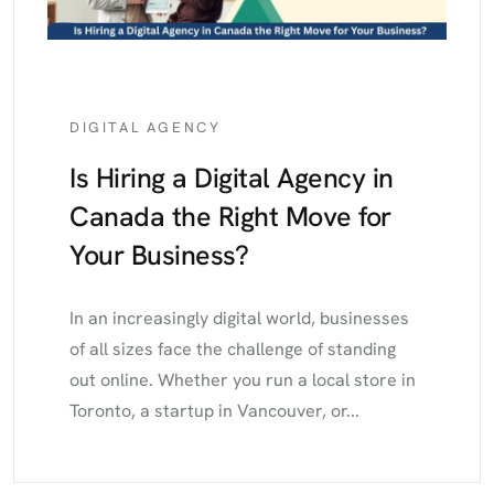
DIGITAL AGENCY
Is Hiring a Digital Agency in
Canada the Right Move for
Your Business?
In an increasingly digital world, businesses
of all sizes face the challenge of standing
out online. Whether you run a local store in
Toronto, a startup in Vancouver, or...