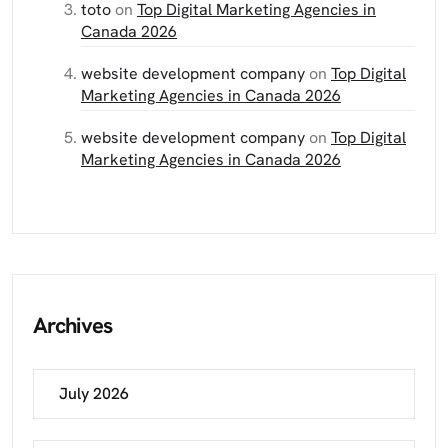
toto
on
Top Digital Marketing Agencies in
Canada 2026
website development company
on
Top Digital
Marketing Agencies in Canada 2026
website development company
on
Top Digital
Marketing Agencies in Canada 2026
Archives
July 2026