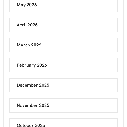
May 2026
April 2026
March 2026
February 2026
December 2025
November 2025
October 2025