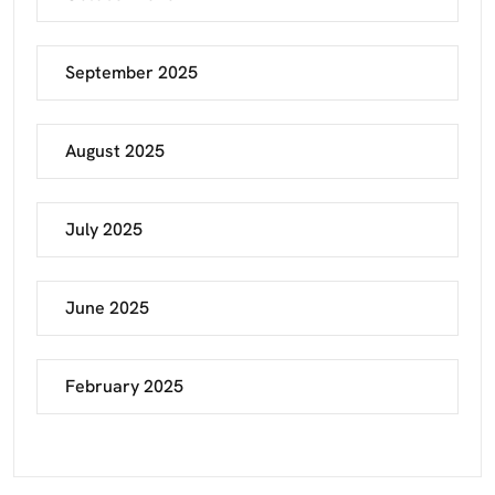
September 2025
August 2025
July 2025
June 2025
February 2025