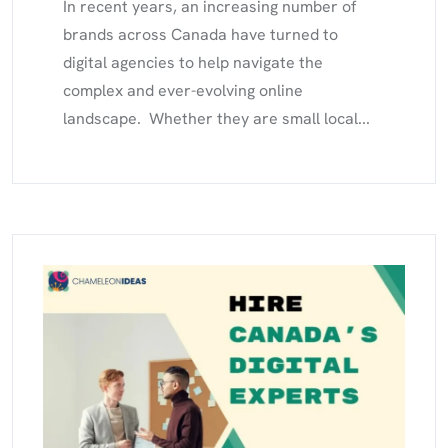
In recent years, an increasing number of
brands across Canada have turned to
digital agencies to help navigate the
complex and ever-evolving online
landscape. Whether they are small local...