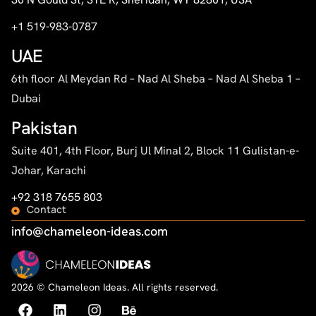
+1 519-983-0787
UAE
6th floor Al Meydan Rd – Nad Al Sheba – Nad Al Sheba 1 –
Dubai
Pakistan
Suite 401, 4th Floor, Burj Ul Minal 2, Block 11 Gulistan-e-
Johar, Karachi
+92 318 7655 803
Contact
info@chameleon-ideas.com
2026 © Chameleon Ideas. All rights reserved.