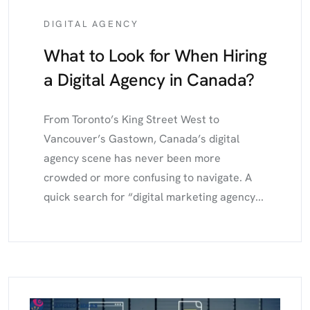
DIGITAL AGENCY
What to Look for When Hiring
a Digital Agency in Canada?
From Toronto’s King Street West to
Vancouver’s Gastown, Canada’s digital
agency scene has never been more
crowded or more confusing to navigate. A
quick search for “digital marketing agency...