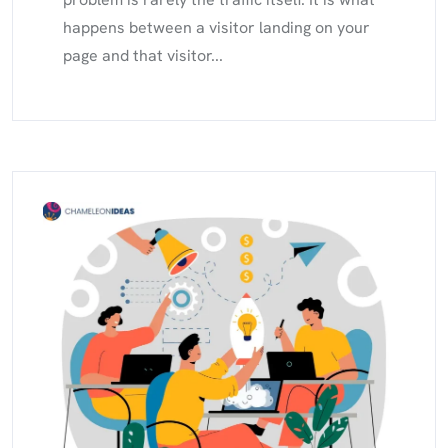
happens between a visitor landing on your
page and that visitor...