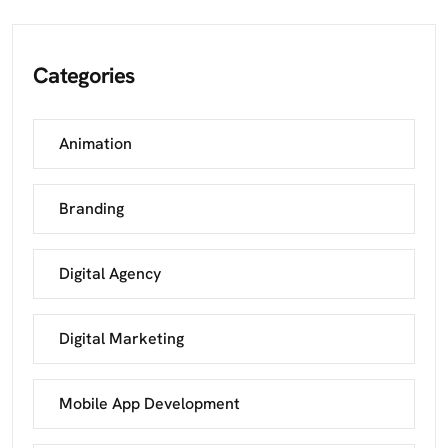
Categories
Animation
Branding
Digital Agency
Digital Marketing
Mobile App Development