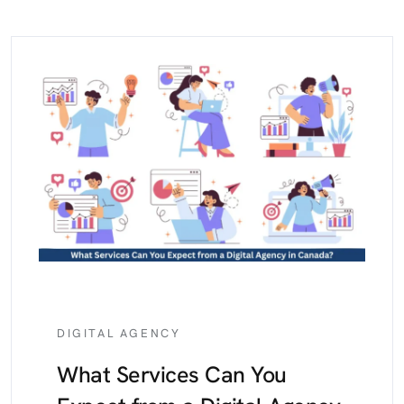
DIGITAL AGENCY
What Services Can You