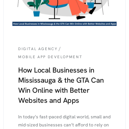
/
DIGITAL AGENCY
MOBILE APP DEVELOPMENT
How Local Businesses in
Mississauga & the GTA Can
Win Online with Better
Websites and Apps
In today’s fast-paced digital world, small and
mid-sized businesses can’t afford to rely on