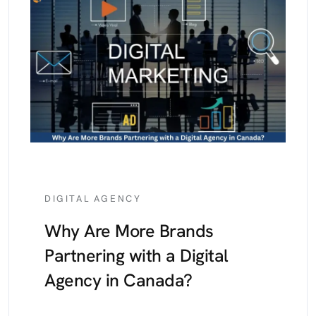
DIGITAL AGENCY
Why Are More Brands
Partnering with a Digital
Agency in Canada?