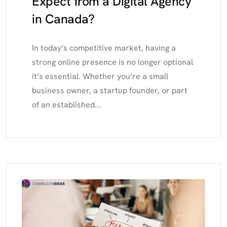
Expect from a Digital Agency
in Canada?
In today’s competitive market, having a
strong online presence is no longer optional
it’s essential. Whether you’re a small
business owner, a startup founder, or part
of an established...