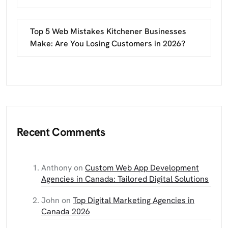
Top 5 Web Mistakes Kitchener Businesses
Make: Are You Losing Customers in 2026?
Recent Comments
Anthony
on
Custom Web App Development
Agencies in Canada: Tailored Digital Solutions
John
on
Top Digital Marketing Agencies in
Canada 2026