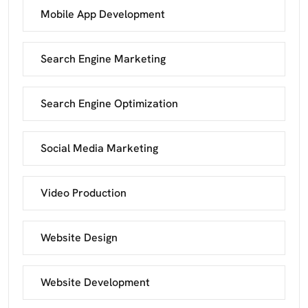
Mobile App Development
Search Engine Marketing
Search Engine Optimization
Social Media Marketing
Video Production
Website Design
Website Development