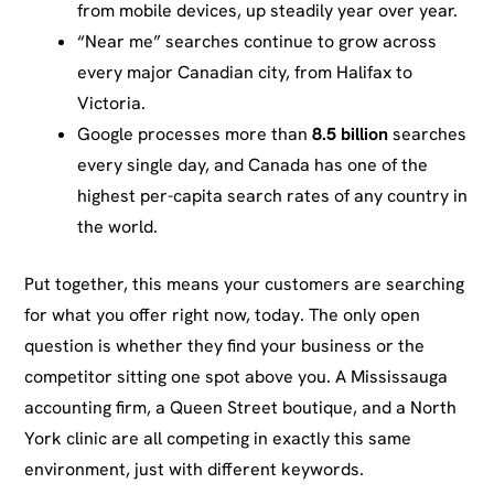
from mobile devices, up steadily year over year.
“Near me” searches continue to grow across
every major Canadian city, from Halifax to
Victoria.
Google processes more than
8.5 billion
searches
every single day, and Canada has one of the
highest per-capita search rates of any country in
the world.
Put together, this means your customers are searching
for what you offer right now, today. The only open
question is whether they find your business or the
competitor sitting one spot above you. A Mississauga
accounting firm, a Queen Street boutique, and a North
York clinic are all competing in exactly this same
environment, just with different keywords.