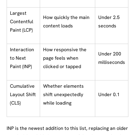
Largest
How quickly the main
Under 2.5
Contentful
content loads
seconds
Paint (LCP)
Interaction
How responsive the
Under 200
to Next
page feels when
milliseconds
Paint (INP)
clicked or tapped
Cumulative
Whether elements
Layout Shift
shift unexpectedly
Under 0.1
(CLS)
while loading
INP is the newest addition to this list, replacing an older