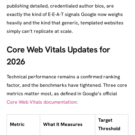
publishing detailed, credentialed author bios, are
exactly the kind of E-E-A-T signals Google now weighs
heavily and the kind that generic, templated websites
simply can’t replicate at scale.
Core Web Vitals Updates for
2026
Technical performance remains a confirmed ranking
factor, and the benchmarks have tightened. Three core
metrics matter most, as defined in Google’s official
Core Web Vitals documentation
:
Target
Metric
What It Measures
Threshold