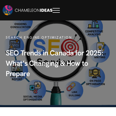
SEARCH ENGINE OPTIMIZATION
SEO Trends in Canada for 2025:
What’s Changing & How to
Prepare