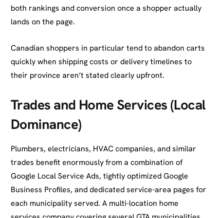
both rankings and conversion once a shopper actually
lands on the page.
Canadian shoppers in particular tend to abandon carts
quickly when shipping costs or delivery timelines to
their province aren’t stated clearly upfront.
Trades and Home Services (Local
Dominance)
Plumbers, electricians, HVAC companies, and similar
trades benefit enormously from a combination of
Google Local Service Ads, tightly optimized Google
Business Profiles, and dedicated service-area pages for
each municipality served. A multi-location home
services company covering several GTA municipalities,