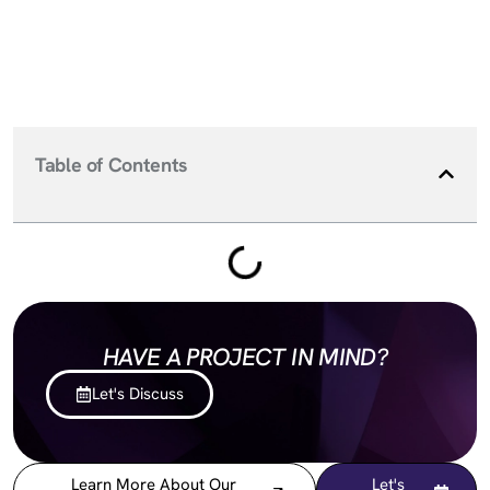
Table of Contents
HAVE A PROJECT IN MIND?
Let's Discuss
Learn More About Our
Let's