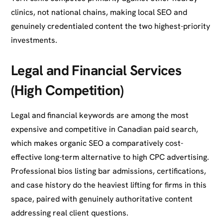
clinics, not national chains, making local SEO and
genuinely credentialed content the two highest-priority
investments.
Legal and Financial Services
(High Competition)
Legal and financial keywords are among the most
expensive and competitive in Canadian paid search,
which makes organic SEO a comparatively cost-
effective long-term alternative to high CPC advertising.
Professional bios listing bar admissions, certifications,
and case history do the heaviest lifting for firms in this
space, paired with genuinely authoritative content
addressing real client questions.