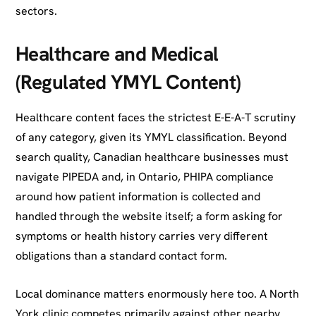
sectors.
Healthcare and Medical
(Regulated YMYL Content)
Healthcare content faces the strictest E-E-A-T scrutiny
of any category, given its YMYL classification. Beyond
search quality, Canadian healthcare businesses must
navigate PIPEDA and, in Ontario, PHIPA compliance
around how patient information is collected and
handled through the website itself; a form asking for
symptoms or health history carries very different
obligations than a standard contact form.
Local dominance matters enormously here too. A North
York clinic competes primarily against other nearby