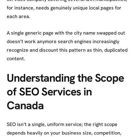
for instance, needs genuinely unique local pages for
each area.
A single generic page with the city name swapped out
doesn’t work anymore search engines increasingly
recognize and discount this pattern as thin, duplicated
content.
Understanding the Scope
of SEO Services in
Canada
SEO isn’t a single, uniform service; the right scope
depends heavily on your business size, competition,