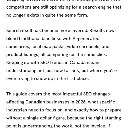
competitors are still optimizing for a search engine that
no longer exists in quite the same form.
Search itself has become more layered. Results now
blend traditional blue links with AI-generated
summaries, local map packs, video carousels, and
product listings, all competing for the same click.
Keeping up with SEO trends in Canada means
understanding not just how to rank, but where you’re
even trying to show up in the first place.
This guide covers the most impactful SEO changes
affecting Canadian businesses in 2026, what specific
industries need to focus on, and exactly how to prepare
without a single dollar figure, because the right starting
point is understanding the work, not the invoice. If