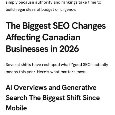
simply because authority and rankings take time to
build regardless of budget or urgency.
The Biggest SEO Changes
Affecting Canadian
Businesses in 2026
Several shifts have reshaped what “good SEO” actually
means this year. Here’s what matters most.
AI Overviews and Generative
Search The Biggest Shift Since
Mobile