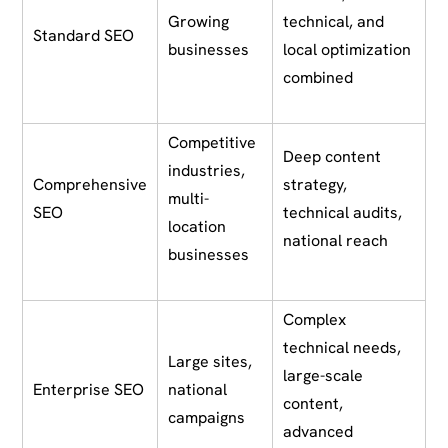
Growing
technical, and
Standard SEO
businesses
local optimization
combined
Competitive
Deep content
industries,
Comprehensive
strategy,
multi-
SEO
technical audits,
location
national reach
businesses
Complex
technical needs,
Large sites,
large-scale
Enterprise SEO
national
content,
campaigns
advanced