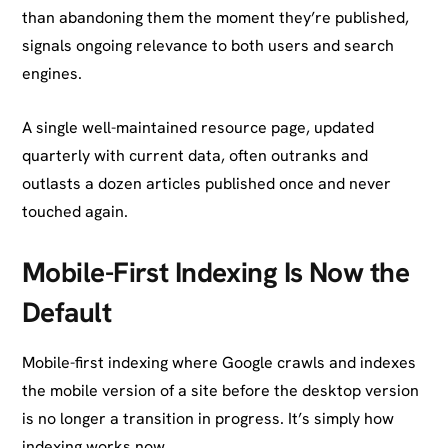
than abandoning them the moment they’re published,
signals ongoing relevance to both users and search
engines.
A single well-maintained resource page, updated
quarterly with current data, often outranks and
outlasts a dozen articles published once and never
touched again.
Mobile-First Indexing Is Now the
Default
Mobile-first indexing where Google crawls and indexes
the mobile version of a site before the desktop version
is no longer a transition in progress. It’s simply how
indexing works now.