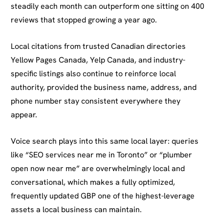
steadily each month can outperform one sitting on 400
reviews that stopped growing a year ago.
Local citations from trusted Canadian directories
Yellow Pages Canada, Yelp Canada, and industry-
specific listings also continue to reinforce local
authority, provided the business name, address, and
phone number stay consistent everywhere they
appear.
Voice search plays into this same local layer: queries
like “SEO services near me in Toronto” or “plumber
open now near me” are overwhelmingly local and
conversational, which makes a fully optimized,
frequently updated GBP one of the highest-leverage
assets a local business can maintain.