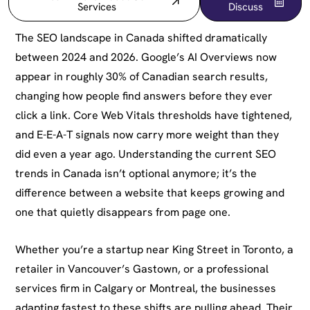
Services
Discuss
The SEO landscape in Canada shifted dramatically
between 2024 and 2026. Google’s AI Overviews now
appear in roughly 30% of Canadian search results,
changing how people find answers before they ever
click a link. Core Web Vitals thresholds have tightened,
and E-E-A-T signals now carry more weight than they
did even a year ago. Understanding the current SEO
trends in Canada isn’t optional anymore; it’s the
difference between a website that keeps growing and
one that quietly disappears from page one.
Whether you’re a startup near King Street in Toronto, a
retailer in Vancouver’s Gastown, or a professional
services firm in Calgary or Montreal, the businesses
adapting fastest to these shifts are pulling ahead. Their