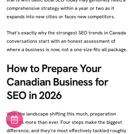
comprehensive strategy within a year or two as it
expands into new cities or faces new competitors.
That’s exactly why the strongest SEO trends in Canada
conversations start with an honest assessment of
where a business is now, not a one-size-fits-all package.
How to Prepare Your
Canadian Business for
SEO in 2026
With the landscape shifting this much, preparation
matters more than ever. Four steps make the biggest
difference, and they’re most effectively tackled roughly