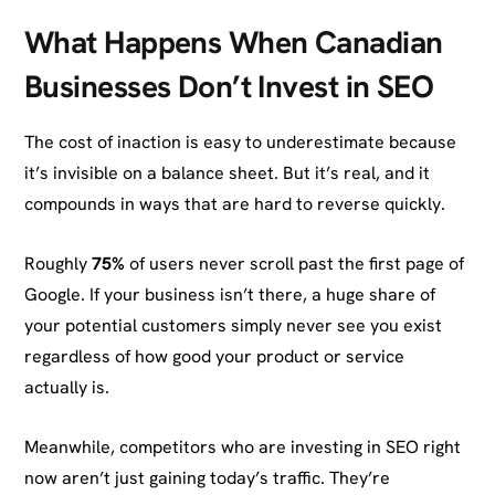
What Happens When Canadian
Businesses Don’t Invest in SEO
The cost of inaction is easy to underestimate because
it’s invisible on a balance sheet. But it’s real, and it
compounds in ways that are hard to reverse quickly.
Roughly
75%
of users never scroll past the first page of
Google. If your business isn’t there, a huge share of
your potential customers simply never see you exist
regardless of how good your product or service
actually is.
Meanwhile, competitors who are investing in SEO right
now aren’t just gaining today’s traffic. They’re