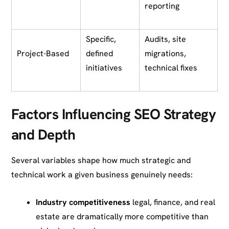
reporting
Specific,
Audits, site
Project-Based
defined
migrations,
initiatives
technical fixes
Factors Influencing SEO Strategy
and Depth
Several variables shape how much strategic and
technical work a given business genuinely needs:
Industry competitiveness
legal, finance, and real
estate are dramatically more competitive than