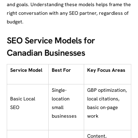
and goals. Understanding these models helps frame the
right conversation with any SEO partner, regardless of
budget.
SEO Service Models for
Canadian Businesses
Service Model
Best For
Key Focus Areas
Single-
GBP optimization,
Basic Local
location
local citations,
SEO
small
basic on-page
businesses
work
Content,