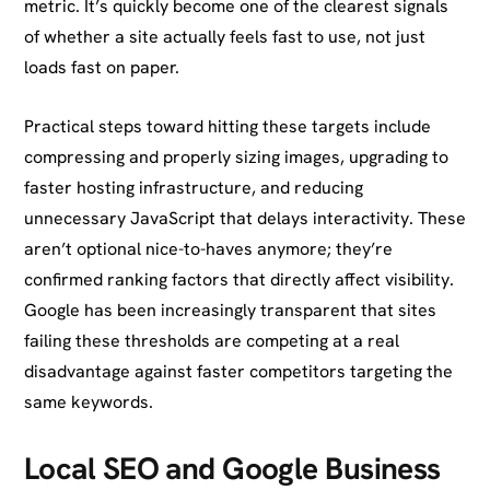
metric. It’s quickly become one of the clearest signals
of whether a site actually feels fast to use, not just
loads fast on paper.
Practical steps toward hitting these targets include
compressing and properly sizing images, upgrading to
faster hosting infrastructure, and reducing
unnecessary JavaScript that delays interactivity. These
aren’t optional nice-to-haves anymore; they’re
confirmed ranking factors that directly affect visibility.
Google has been increasingly transparent that sites
failing these thresholds are competing at a real
disadvantage against faster competitors targeting the
same keywords.
Local SEO and Google Business