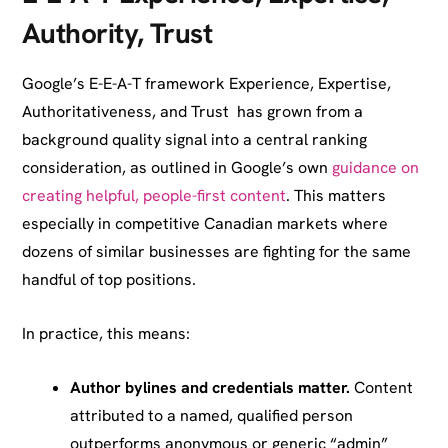
Authority, Trust
Google’s E-E-A-T framework Experience, Expertise,
Authoritativeness, and Trust has grown from a
background quality signal into a central ranking
consideration, as outlined in Google’s own
guidance on
creating helpful, people-first content
. This matters
especially in competitive Canadian markets where
dozens of similar businesses are fighting for the same
handful of top positions.
In practice, this means:
Author bylines and credentials matter.
Content
attributed to a named, qualified person
outperforms anonymous or generic “admin”