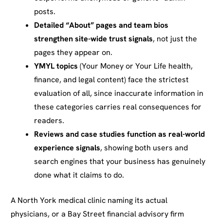
posts.
Detailed “About” pages and team bios
strengthen site-wide trust signals
, not just the
pages they appear on.
YMYL topics
(Your Money or Your Life health,
finance, and legal content) face the strictest
evaluation of all, since inaccurate information in
these categories carries real consequences for
readers.
Reviews and case studies function as real-world
experience signals
, showing both users and
search engines that your business has genuinely
done what it claims to do.
A North York medical clinic naming its actual
physicians, or a Bay Street financial advisory firm