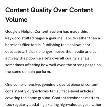
Content Quality Over Content
Volume
Google’s Helpful Content System has made thin,
keyword-stuffed pages a genuine liability rather than a
harmless filler tactic. Publishing ten shallow, near-
duplicate articles no longer moves the needle and can
actively drag down a site’s overall quality signals,
sometimes affecting how well even the strong pages on
the same domain perform.
One comprehensive, genuinely useful piece of content
consistently outperforms ten surface-level articles
covering the same ground. Content freshness matters
too: regularly updating existing high-value pages, rather