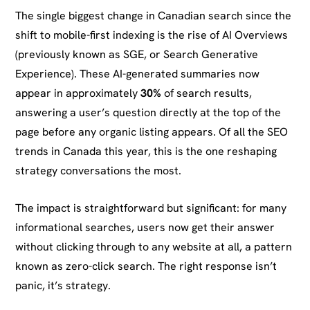
The single biggest change in Canadian search since the
shift to mobile-first indexing is the rise of AI Overviews
(previously known as SGE, or Search Generative
Experience). These AI-generated summaries now
appear in approximately
30%
of search results,
answering a user’s question directly at the top of the
page before any organic listing appears. Of all the SEO
trends in Canada this year, this is the one reshaping
strategy conversations the most.
The impact is straightforward but significant: for many
informational searches, users now get their answer
without clicking through to any website at all, a pattern
known as zero-click search. The right response isn’t
panic, it’s strategy.