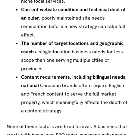
niche local services.
Current website condition and technical debt of
an older
, poorly maintained site needs
remediation before a new strategy can take full
effect.
The number of target locations and geographic
reach
a single-location business needs far less
scope than one serving multiple cities or
provinces.
Content requirements, including bilingual needs,
national
Canadian brands often require English
and French content to serve the full market
properly, which meaningfully affects the depth of
a content strategy.
None of these factors are fixed forever. A business that
starts with basic local SEO today may genuinely need a