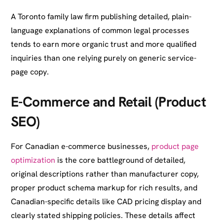
A Toronto family law firm publishing detailed, plain-
language explanations of common legal processes
tends to earn more organic trust and more qualified
inquiries than one relying purely on generic service-
page copy.
E-Commerce and Retail (Product
SEO)
For Canadian e-commerce businesses,
product page
optimization
is the core battleground of detailed,
original descriptions rather than manufacturer copy,
proper product schema markup for rich results, and
Canadian-specific details like CAD pricing display and
clearly stated shipping policies. These details affect