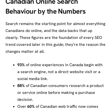
Canadian Online Search
Behaviour by the Numbers
Search remains the starting point for almost everything
Canadians do online, and the data backs that up
clearly. These figures are the foundation of every SEO
trend covered later in this guide; they’re the reason the
changes matter at all.
93%
of online experiences in Canada begin with
a search engine, not a direct website visit or a
social media link.
88%
of Canadian consumers research a product
or service online before making a purchase
decision.
Over
60%
of Canadian web traffic now comes