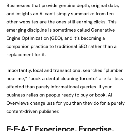
Businesses that provide genuine depth, original data,
and insights an AI can’t simply summarize from ten
other websites are the ones still earning clicks. This
emerging discipline is sometimes called Generative
Engine Optimization (GEO), and it’s becoming a
companion practice to traditional SEO rather than a
replacement for it.
Importantly, local and transactional searches “plumber
near me,” “book a dental cleaning Toronto” are far less
affected than purely informational queries. If your
business relies on people ready to buy or book, AI
Overviews change less for you than they do for a purely
content-driven publisher.
E-E-A-T Experience, Expertise,