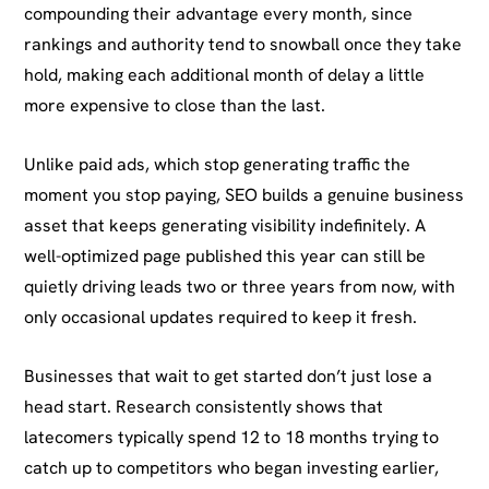
compounding their advantage every month, since
rankings and authority tend to snowball once they take
hold, making each additional month of delay a little
more expensive to close than the last.
Unlike paid ads, which stop generating traffic the
moment you stop paying, SEO builds a genuine business
asset that keeps generating visibility indefinitely. A
well-optimized page published this year can still be
quietly driving leads two or three years from now, with
only occasional updates required to keep it fresh.
Businesses that wait to get started don’t just lose a
head start. Research consistently shows that
latecomers typically spend 12 to 18 months trying to
catch up to competitors who began investing earlier,