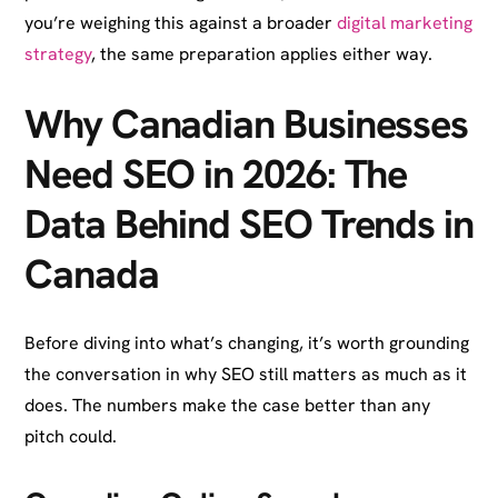
you’re weighing this against a broader
digital marketing
strategy
, the same preparation applies either way.
Why Canadian Businesses
Need SEO in 2026: The
Data Behind SEO Trends in
Canada
Before diving into what’s changing, it’s worth grounding
the conversation in why SEO still matters as much as it
does. The numbers make the case better than any
pitch could.