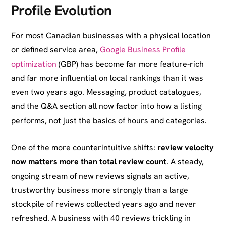
Profile Evolution
For most Canadian businesses with a physical location
or defined service area,
Google Business Profile
optimization
(GBP) has become far more feature-rich
and far more influential on local rankings than it was
even two years ago. Messaging, product catalogues,
and the Q&A section all now factor into how a listing
performs, not just the basics of hours and categories.
One of the more counterintuitive shifts:
review velocity
now matters more than total review count
. A steady,
ongoing stream of new reviews signals an active,
trustworthy business more strongly than a large
stockpile of reviews collected years ago and never
refreshed. A business with 40 reviews trickling in