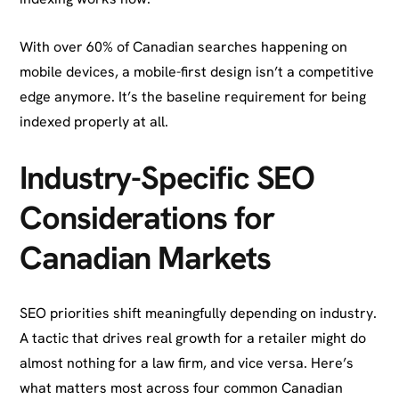
With over 60% of Canadian searches happening on
mobile devices, a mobile-first design isn’t a competitive
edge anymore. It’s the baseline requirement for being
indexed properly at all.
Industry-Specific SEO
Considerations for
Canadian Markets
SEO priorities shift meaningfully depending on industry.
A tactic that drives real growth for a retailer might do
almost nothing for a law firm, and vice versa. Here’s
what matters most across four common Canadian