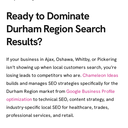
Ready to Dominate
Durham Region Search
Results?
If your business in Ajax, Oshawa, Whitby, or Pickering
isn’t showing up when local customers search, you’re
losing leads to competitors who are.
Chameleon Ideas
builds and manages SEO strategies specifically for the
Durham Region market from
Google Business Profile
optimization
to technical SEO, content strategy, and
industry-specific local SEO for healthcare, trades,
professional services, and retail.