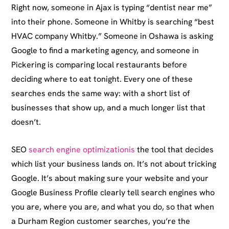
Right now, someone in Ajax is typing “dentist near me”
into their phone. Someone in Whitby is searching “best
HVAC company Whitby.” Someone in Oshawa is asking
Google to find a marketing agency, and someone in
Pickering is comparing local restaurants before
deciding where to eat tonight. Every one of these
searches ends the same way: with a short list of
businesses that show up, and a much longer list that
doesn’t.
SEO
search engine optimizationis
the tool that decides
which list your business lands on. It’s not about tricking
Google. It’s about making sure your website and your
Google Business Profile clearly tell search engines who
you are, where you are, and what you do, so that when
a Durham Region customer searches, you’re the