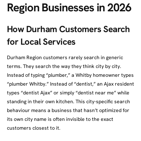
Region Businesses in 2026
How Durham Customers Search
for Local Services
Durham Region customers rarely search in generic
terms. They search the way they think city by city.
Instead of typing “plumber,” a Whitby homeowner types
“plumber Whitby.” Instead of “dentist,” an Ajax resident
types “dentist Ajax” or simply “dentist near me” while
standing in their own kitchen. This city-specific search
behaviour means a business that hasn’t optimized for
its own city name is often invisible to the exact
customers closest to it.