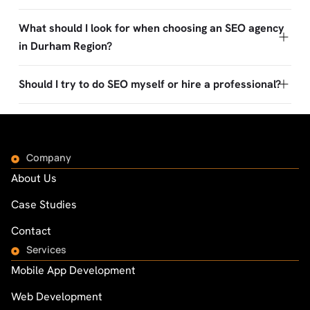
What should I look for when choosing an SEO agency
in Durham Region?
Should I try to do SEO myself or hire a professional?
Company
About Us
Case Studies
Contact
Services
Mobile App Development
Web Development