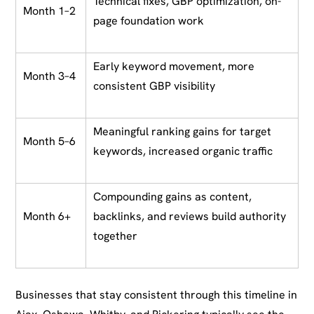
Technical fixes, GBP optimization, on-
Month 1–2
page foundation work
Early keyword movement, more
Month 3–4
consistent GBP visibility
Meaningful ranking gains for target
Month 5–6
keywords, increased organic traffic
Compounding gains as content,
Month 6+
backlinks, and reviews build authority
together
Businesses that stay consistent through this timeline in