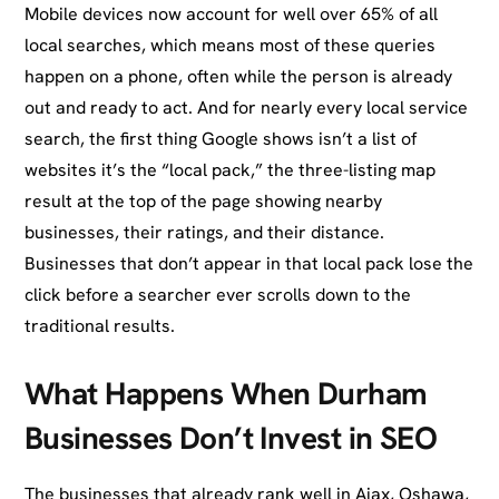
Mobile devices now account for well over 65% of all
local searches, which means most of these queries
happen on a phone, often while the person is already
out and ready to act. And for nearly every local service
search, the first thing Google shows isn’t a list of
websites it’s the “local pack,” the three-listing map
result at the top of the page showing nearby
businesses, their ratings, and their distance.
Businesses that don’t appear in that local pack lose the
click before a searcher ever scrolls down to the
traditional results.
What Happens When Durham
Businesses Don’t Invest in SEO
The businesses that already rank well in Ajax, Oshawa,