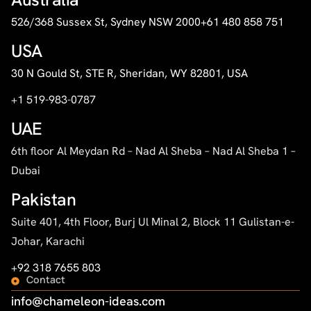
526/368 Sussex St, Sydney NSW 2000
+61 480 858 751
USA
30 N Gould St, STE R, Sheridan, WY 82801, USA
+1 519-983-0787
UAE
6th floor Al Meydan Rd – Nad Al Sheba – Nad Al Sheba 1 –
Dubai
Pakistan
Suite 401, 4th Floor, Burj Ul Minal 2, Block 11 Gulistan-e-
Johar, Karachi
+92 318 7655 803
Contact
info@chameleon-ideas.com