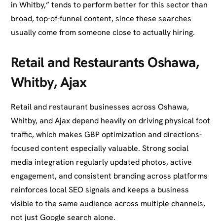
in Whitby,” tends to perform better for this sector than
broad, top-of-funnel content, since these searches
usually come from someone close to actually hiring.
Retail and Restaurants Oshawa,
Whitby, Ajax
Retail and restaurant businesses across Oshawa,
Whitby, and Ajax depend heavily on driving physical foot
traffic, which makes GBP optimization and directions-
focused content especially valuable. Strong social
media integration regularly updated photos, active
engagement, and consistent branding across platforms
reinforces local SEO signals and keeps a business
visible to the same audience across multiple channels,
not just Google search alone.