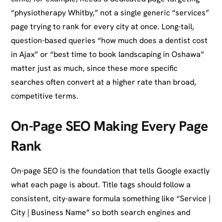
“physiotherapy Whitby,” not a single generic “services”
page trying to rank for every city at once. Long-tail,
question-based queries “how much does a dentist cost
in Ajax” or “best time to book landscaping in Oshawa”
matter just as much, since these more specific
searches often convert at a higher rate than broad,
competitive terms.
On-Page SEO Making Every Page
Rank
On-page SEO is the foundation that tells Google exactly
what each page is about. Title tags should follow a
consistent, city-aware formula something like “Service |
City | Business Name” so both search engines and