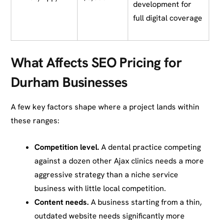
development for
full digital coverage
What Affects SEO Pricing for
Durham Businesses
A few key factors shape where a project lands within
these ranges:
Competition level.
A dental practice competing
against a dozen other Ajax clinics needs a more
aggressive strategy than a niche service
business with little local competition.
Content needs.
A business starting from a thin,
outdated website needs significantly more