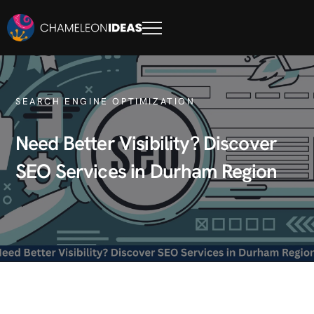
SEARCH ENGINE OPTIMIZATION
Need Better Visibility? Discover
SEO Services in Durham Region