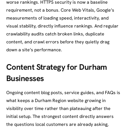
worse rankings. HTTPS security is now a baseline
requirement, not a bonus. Core Web Vitals, Google’s
measurements of loading speed, interactivity, and
visual stability, directly influence rankings. And regular
crawlability audits catch broken links, duplicate
content, and crawl errors before they quietly drag
down a site’s performance.
Content Strategy for Durham
Businesses
Ongoing content blog posts, service guides, and FAQs is
what keeps a Durham Region website growing in
visibility over time rather than plateauing after the
initial setup. The strongest content directly answers
the questions local customers are already asking,