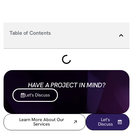
Table of Contents
HAVE A PROJECT IN MIND?
Let's Discuss
Learn More About Our
Let's
Services
Discuss