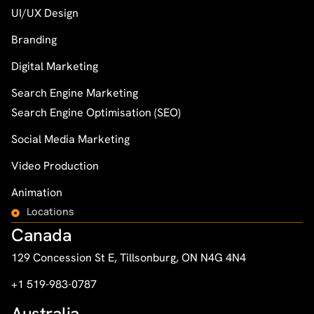
UI/UX Design
Branding
Digital Marketing
Search Engine Marketing
Search Engine Optimisation (SEO)
Social Media Marketing
Video Production
Animation
Locations
Canada
129 Concession St E, Tillsonburg, ON N4G 4N4
+1 519-983-0787
Australia