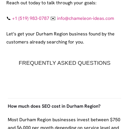
Reach out today to talk through your goals:
📞
+1 (519) 983-0787
✉️
info@chameleon-ideas.com
Let’s get your Durham Region business found by the
customers already searching for you.
FREQUENTLY ASKED QUESTIONS
How much does SEO cost in Durham Region?
Most Durham Region businesses invest between $750
and $6,000 per month depending on service level and