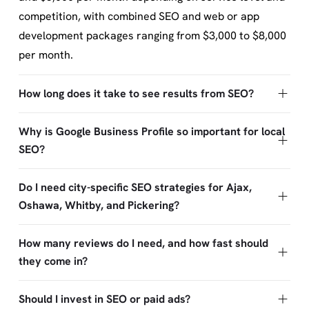
competition, with combined SEO and web or app
development packages ranging from $3,000 to $8,000
per month.
How long does it take to see results from SEO?
Why is Google Business Profile so important for local
SEO?
Do I need city-specific SEO strategies for Ajax,
Oshawa, Whitby, and Pickering?
How many reviews do I need, and how fast should
they come in?
Should I invest in SEO or paid ads?