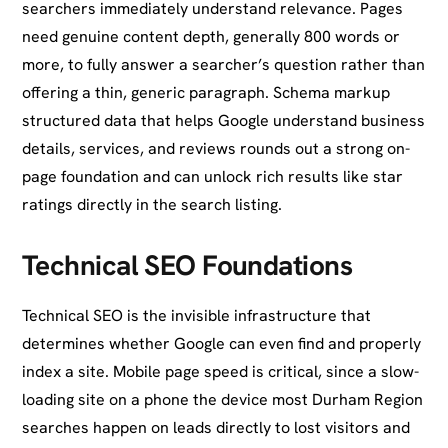
searchers immediately understand relevance. Pages
need genuine content depth, generally 800 words or
more, to fully answer a searcher’s question rather than
offering a thin, generic paragraph. Schema markup
structured data that helps Google understand business
details, services, and reviews rounds out a strong on-
page foundation and can unlock rich results like star
ratings directly in the search listing.
Technical SEO Foundations
Technical SEO is the invisible infrastructure that
determines whether Google can even find and properly
index a site. Mobile page speed is critical, since a slow-
loading site on a phone the device most Durham Region
searches happen on leads directly to lost visitors and