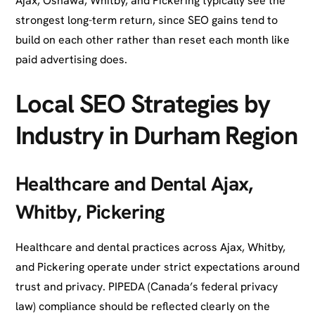
Ajax, Oshawa, Whitby, and Pickering typically see the
strongest long-term return, since SEO gains tend to
build on each other rather than reset each month like
paid advertising does.
Local SEO Strategies by
Industry in Durham Region
Healthcare and Dental Ajax,
Whitby, Pickering
Healthcare and dental practices across Ajax, Whitby,
and Pickering operate under strict expectations around
trust and privacy. PIPEDA (Canada’s federal privacy
law) compliance should be reflected clearly on the