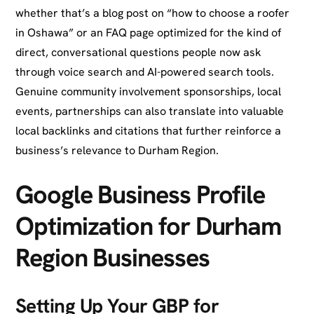
whether that’s a blog post on “how to choose a roofer
in Oshawa” or an FAQ page optimized for the kind of
direct, conversational questions people now ask
through voice search and AI-powered search tools.
Genuine community involvement sponsorships, local
events, partnerships can also translate into valuable
local backlinks and citations that further reinforce a
business’s relevance to Durham Region.
Google Business Profile
Optimization for Durham
Region Businesses
Setting Up Your GBP for