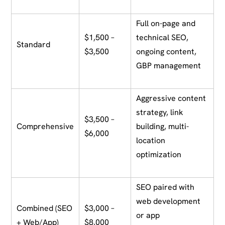
Full on-page and
$1,500 –
technical SEO,
Standard
$3,500
ongoing content,
GBP management
Aggressive content
strategy, link
$3,500 –
Comprehensive
building, multi-
$6,000
location
optimization
SEO paired with
web development
Combined (SEO
$3,000 –
or app
+ Web/App)
$8,000