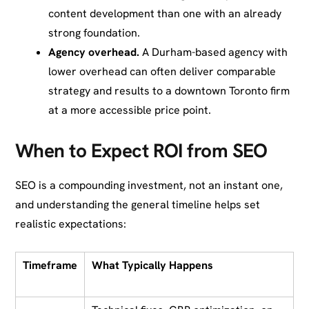
content development than one with an already
strong foundation.
Agency overhead.
A Durham-based agency with
lower overhead can often deliver comparable
strategy and results to a downtown Toronto firm
at a more accessible price point.
When to Expect ROI from SEO
SEO is a compounding investment, not an instant one,
and understanding the general timeline helps set
realistic expectations:
Timeframe
What Typically Happens