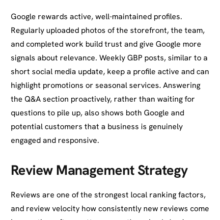
Google rewards active, well-maintained profiles.
Regularly uploaded photos of the storefront, the team,
and completed work build trust and give Google more
signals about relevance. Weekly GBP posts, similar to a
short social media update, keep a profile active and can
highlight promotions or seasonal services. Answering
the Q&A section proactively, rather than waiting for
questions to pile up, also shows both Google and
potential customers that a business is genuinely
engaged and responsive.
Review Management Strategy
Reviews are one of the strongest local ranking factors,
and review velocity how consistently new reviews come