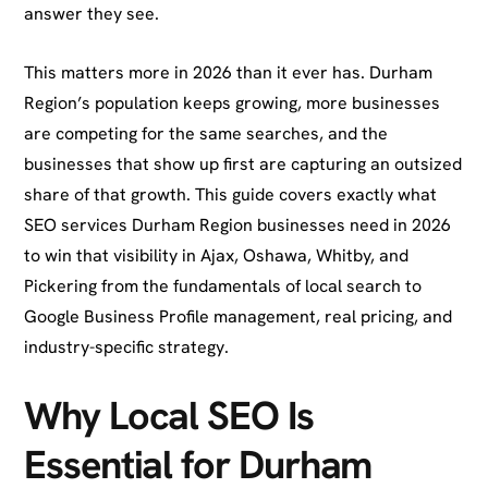
answer they see.
This matters more in 2026 than it ever has. Durham
Region’s population keeps growing, more businesses
are competing for the same searches, and the
businesses that show up first are capturing an outsized
share of that growth. This guide covers exactly what
SEO services Durham Region businesses need in 2026
to win that visibility in Ajax, Oshawa, Whitby, and
Pickering from the fundamentals of local search to
Google Business Profile management, real pricing, and
industry-specific strategy.
Why Local SEO Is
Essential for Durham