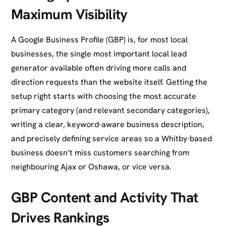
Maximum Visibility
A Google Business Profile (GBP) is, for most local
businesses, the single most important local lead
generator available often driving more calls and
direction requests than the website itself. Getting the
setup right starts with choosing the most accurate
primary category (and relevant secondary categories),
writing a clear, keyword-aware business description,
and precisely defining service areas so a Whitby-based
business doesn’t miss customers searching from
neighbouring Ajax or Oshawa, or vice versa.
GBP Content and Activity That
Drives Rankings