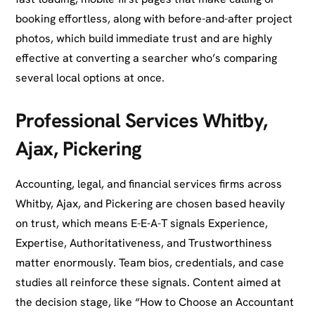
booking effortless, along with before-and-after project
photos, which build immediate trust and are highly
effective at converting a searcher who’s comparing
several local options at once.
Professional Services Whitby,
Ajax, Pickering
Accounting, legal, and financial services firms across
Whitby, Ajax, and Pickering are chosen based heavily
on trust, which means E-E-A-T signals Experience,
Expertise, Authoritativeness, and Trustworthiness
matter enormously. Team bios, credentials, and case
studies all reinforce these signals. Content aimed at
the decision stage, like “How to Choose an Accountant