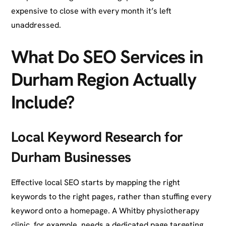
expensive to close with every month it’s left
unaddressed.
What Do SEO Services in
Durham Region Actually
Include?
Local Keyword Research for
Durham Businesses
Effective local SEO starts by mapping the right
keywords to the right pages, rather than stuffing every
keyword onto a homepage. A Whitby physiotherapy
clinic, for example, needs a dedicated page targeting