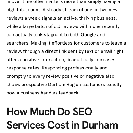
in over time often matters more than simply having a
high total count. A steady stream of one or two new
reviews a week signals an active, thriving business,
while a large batch of old reviews with none recently
can actually look stagnant to both Google and
searchers. Making it effortless for customers to leave a
review, through a direct link sent by text or email right
after a positive interaction, dramatically increases
response rates. Responding professionally and
promptly to every review positive or negative also
shows prospective Durham Region customers exactly
how a business handles feedback.
How Much Do SEO
Services Cost in Durham