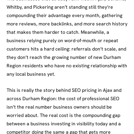
Whitby, and Pickering aren’t standing still they’re
compounding their advantage every month, gathering
more reviews, more backlinks, and more search history
that makes them harder to catch. Meanwhile, a
business relying purely on word-of-mouth or repeat
customers hits a hard ceiling: referrals don’t scale, and
they don’t reach the growing number of new Durham
Region residents who have no existing relationship with
any local business yet.
This is really the story behind SEO pricing in Ajax and
across Durham Region: the cost of professional SEO
isn’t the real number business owners should be
worried about. The real cost is the compounding gap
between a business investing in visibility today and a
competitor doing the same a gap that gets more