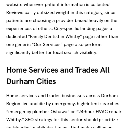
website wherever patient information is collected.
Reviews carry outsized weight in this category, since
patients are choosing a provider based heavily on the
experiences of others. City-specific landing pages a
dedicated “Family Dentist in Whitby” page rather than
one generic “Our Services” page also perform
significantly better for local search visibility.
Home Services and Trades All
Durham Cities
Home services and trades businesses across Durham
Region live and die by emergency, high-intent searches
“emergency plumber Oshawa” or “24-hour HVAC repair
Whitby.” SEO strategy for this sector should prioritize
fast-loading, mobile-first pages that make calling or