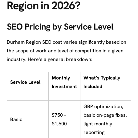
Region in 2026?
SEO Pricing by Service Level
Durham Region SEO cost varies significantly based on
the scope of work and level of competition in a given
industry. Here’s a general breakdown:
Monthly
What’s Typically
Service Level
Investment
Included
GBP optimization,
$750 –
basic on-page fixes,
Basic
$1,500
light monthly
reporting