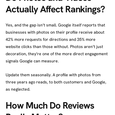
Actually Affect Rankings?
Yes, and the gap isn’t small. Google itself reports that
businesses with photos on their profile receive about
42% more requests for directions and 35% more
website clicks than those without. Photos aren’t just
decoration, they’re one of the more direct engagement
signals Google can measure.
Update them seasonally. A profile with photos from
three years ago reads, to both customers and Google,
as neglected.
How Much Do Reviews