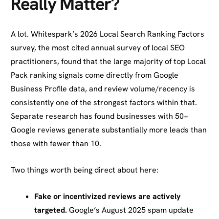
Really Matter?
A lot. Whitespark’s 2026 Local Search Ranking Factors
survey, the most cited annual survey of local SEO
practitioners, found that the large majority of top Local
Pack ranking signals come directly from Google
Business Profile data, and review volume/recency is
consistently one of the strongest factors within that.
Separate research has found businesses with 50+
Google reviews generate substantially more leads than
those with fewer than 10.
Two things worth being direct about here:
Fake or incentivized reviews are actively
targeted.
Google’s August 2025 spam update