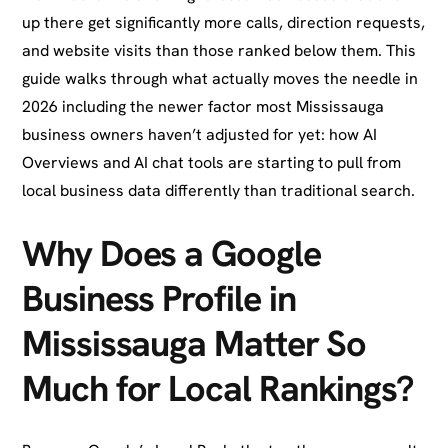
up there get significantly more calls, direction requests,
and website visits than those ranked below them. This
guide walks through what actually moves the needle in
2026 including the newer factor most Mississauga
business owners haven’t adjusted for yet: how AI
Overviews and AI chat tools are starting to pull from
local business data differently than traditional search.
Why Does a Google
Business Profile in
Mississauga Matter So
Much for Local Rankings?