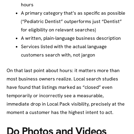
hours
A primary category that’s as specific as possible
(“Pediatric Dentist” outperforms just “Dentist”
for eligibility on relevant searches)
A written, plain-language business description
Services listed with the actual language
customers search with, not jargon
On that last point about hours: it matters more than
most business owners realize. Local search studies
have found that listings marked as “closed” even
temporarily or incorrectly see a measurable,
immediate drop in Local Pack visibility, precisely at the
moment a customer has the highest intent to act.
Do Photos and Videos