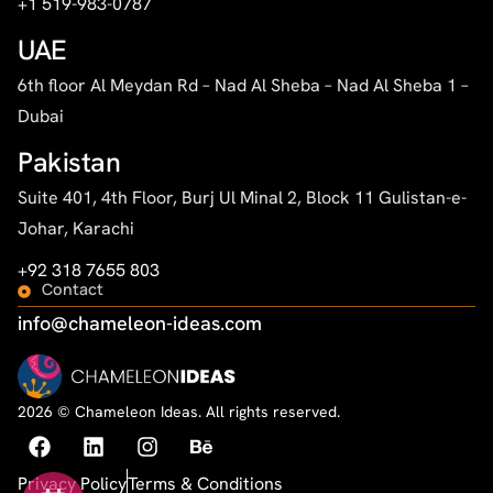
+1 519-983-0787
UAE
6th floor Al Meydan Rd – Nad Al Sheba – Nad Al Sheba 1 –
Dubai
Pakistan
Suite 401, 4th Floor, Burj Ul Minal 2, Block 11 Gulistan-e-
Johar, Karachi
+92 318 7655 803
Contact
info@chameleon-ideas.com
2026 © Chameleon Ideas. All rights reserved.
Privacy Policy
Terms & Conditions