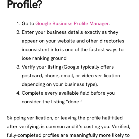
Profile?
Go to
Google Business Profile Manager
.
Enter your business details exactly as they
appear on your website and other directories
inconsistent info is one of the fastest ways to
lose ranking ground.
Verify your listing (Google typically offers
postcard, phone, email, or video verification
depending on your business type).
Complete every available field before you
consider the listing “done.”
Skipping verification, or leaving the profile half-filled
after verifying, is common and it’s costing you. Verified,
fully-completed profiles are meaningfully more likely to