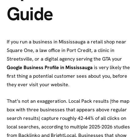
Guide
If you run a business in Mississauga a retail shop near
Square One, a law office in Port Credit, a clinic in
Streetsville, or a digital agency serving the GTA your
Google Business Profile in Mississauga
is very likely the
first thing a potential customer sees about you, before
they ever visit your website.
That’s not an exaggeration. Local Pack results (the map
box with three businesses that appears above regular
search results) capture roughly 42-44% of all clicks on
local searches, according to multiple 2025-2026 studies
from Backlinko and BrightLocal. Businesses that show