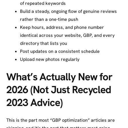
of repeated keywords
Build a steady, ongoing flow of genuine reviews
rather than a one-time push
Keep hours, address, and phone number
identical across your website, GBP, and every
directory that lists you
Post updates on a consistent schedule
Upload new photos regularly
What’s Actually New for
2026 (Not Just Recycled
2023 Advice)
This is the part most “GBP optimization” articles are