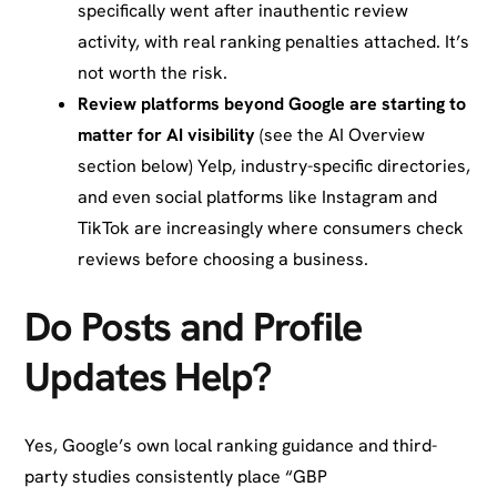
specifically went after inauthentic review
activity, with real ranking penalties attached. It’s
not worth the risk.
Review platforms beyond Google are starting to
matter for AI visibility
(see the AI Overview
section below) Yelp, industry-specific directories,
and even social platforms like Instagram and
TikTok are increasingly where consumers check
reviews before choosing a business.
Do Posts and Profile
Updates Help?
Yes, Google’s own local ranking guidance and third-
party studies consistently place “GBP