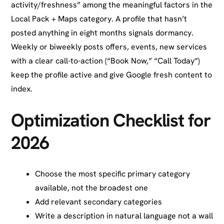
activity/freshness” among the meaningful factors in the
Local Pack + Maps category. A profile that hasn’t
posted anything in eight months signals dormancy.
Weekly or biweekly posts offers, events, new services
with a clear call-to-action (“Book Now,” “Call Today”)
keep the profile active and give Google fresh content to
index.
Optimization Checklist for
2026
Choose the most specific primary category
available, not the broadest one
Add relevant secondary categories
Write a description in natural language not a wall