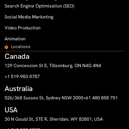
Search Engine Optimisation (SEO)
Social Media Marketing
Video Production
Animation
Locations
Canada
129 Concession St E, Tillsonburg, ON N4G 4N4
+1 519-983-0787
Australia
526/368 Sussex St, Sydney NSW 2000
+61 480 858 751
USA
30 N Gould St, STE R, Sheridan, WY 82801, USA