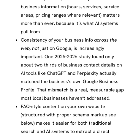
business information (hours, services, service
areas, pricing ranges where relevant) matters
more than ever, because it’s what AI systems
pull from.
Consistency of your business info
across the
web, not
just on Google, is increasingly
important. One 2025-2026 study found only
about two-thirds of business contact details on
AI tools like ChatGPT and Perplexity actually
matched the business’s own Google Business
Profile. That mismatch is a real, measurable gap
most local businesses haven’t addressed.
FAQ-style content on your own website
(structured with proper schema markup see
below) makes it easier for both traditional
search and AI systems to extract a direct