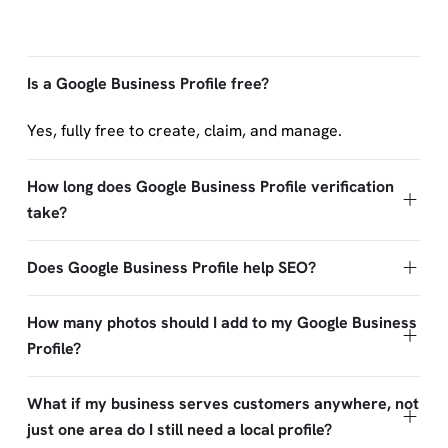
Is a Google Business Profile free?
Yes, fully free to create, claim, and manage.
How long does Google Business Profile verification
take?
Does Google Business Profile help SEO?
How many photos should I add to my Google Business
Profile?
What if my business serves customers anywhere, not
just one area do I still need a local profile?