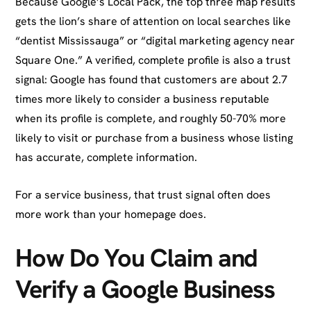
Because Google’s Local Pack, the top three map results
gets the lion’s share of attention on local searches like
“dentist Mississauga” or “digital marketing agency near
Square One.” A verified, complete profile is also a trust
signal: Google has found that customers are about 2.7
times more likely to consider a business reputable
when its profile is complete, and roughly 50-70% more
likely to visit or purchase from a business whose listing
has accurate, complete information.
For a service business, that trust signal often does
more work than your homepage does.
How Do You Claim and
Verify a Google Business