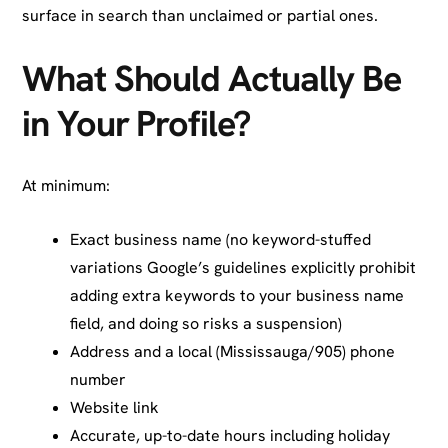
surface in search than unclaimed or partial ones.
What Should Actually Be
in Your Profile?
At minimum:
Exact business name (no keyword-stuffed
variations Google’s guidelines explicitly prohibit
adding extra keywords to your business name
field, and doing so risks a suspension)
Address and a local (Mississauga/905) phone
number
Website link
Accurate, up-to-date hours including holiday