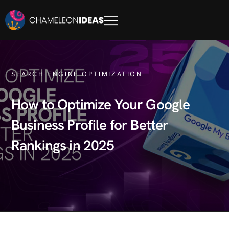
SEARCH ENGINE OPTIMIZATION
How to Optimize Your Google
Business Profile for Better
Rankings in 2025