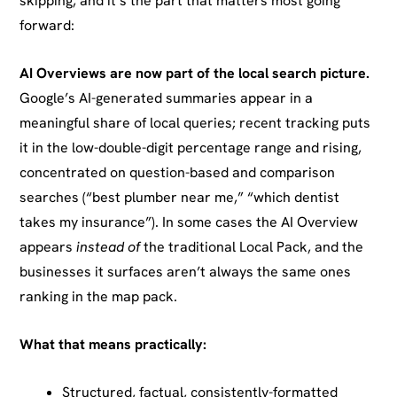
skipping, and it’s the part that matters most going
forward:
AI Overviews are now part of the local search picture.
Google’s AI-generated summaries appear in a
meaningful share of local queries; recent tracking puts
it in the low-double-digit percentage range and rising,
concentrated on question-based and comparison
searches (“best plumber near me,” “which dentist
takes my insurance”). In some cases the AI Overview
appears
instead of
the traditional Local Pack, and the
businesses it surfaces aren’t always the same ones
ranking in the map pack.
What that means practically:
Structured, factual, consistently-formatted