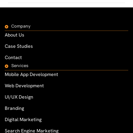
Company
About Us
Case Studies
Contact
Services
Mobile App Development
Web Development
UI/UX Design
Branding
Digital Marketing
Search Engine Marketing