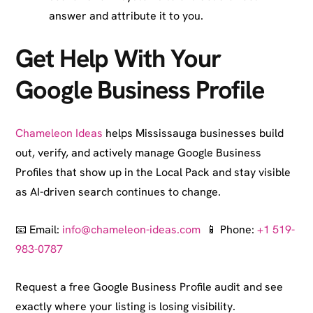
answer and attribute it to you.
Get Help With Your
Google Business Profile
Chameleon Ideas
helps Mississauga businesses build
out, verify, and actively manage Google Business
Profiles that show up in the Local Pack and stay visible
as AI-driven search continues to change.
📧 Email:
info@chameleon-ideas.com
📱 Phone:
+1 519-
983-0787
Request a free Google Business Profile audit and see
exactly where your listing is losing visibility.