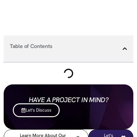
Table of Contents
HAVE A PROJECT IN MIND?
Let's Discuss
Learn More About Our
Let's