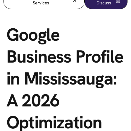
Services
Discuss
Google
Business Profile
in Mississauga:
A 2026
Optimization