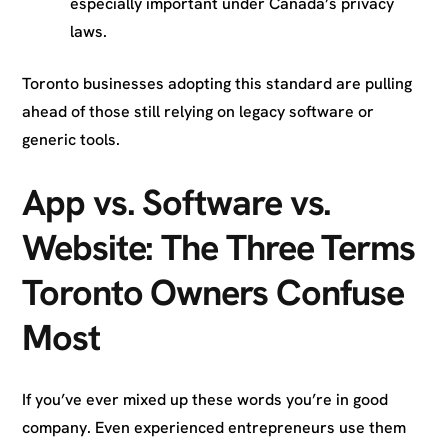
especially important under Canada’s privacy
laws.
Toronto businesses adopting this standard are pulling
ahead of those still relying on legacy software or
generic tools.
App vs. Software vs.
Website: The Three Terms
Toronto Owners Confuse
Most
If you’ve ever mixed up these words you’re in good
company. Even experienced entrepreneurs use them