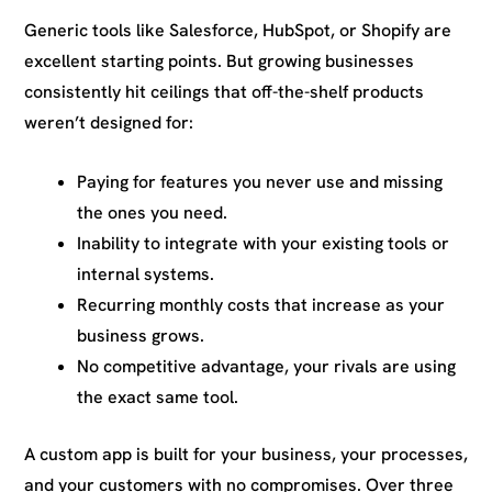
Generic tools like Salesforce, HubSpot, or Shopify are
excellent starting points. But growing businesses
consistently hit ceilings that off-the-shelf products
weren’t designed for:
Paying for features you never use and missing
the ones you need.
Inability to integrate with your existing tools or
internal systems.
Recurring monthly costs that increase as your
business grows.
No competitive advantage, your rivals are using
the exact same tool.
A custom app is built for your business, your processes,
and your customers with no compromises. Over three