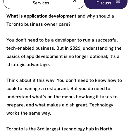
Services
Discuss
What is application development
and why should a
Toronto business owner care?
You don’t need to be a developer to run a successful
tech-enabled business. But in 2026, understanding the
basics of app development is no longer optional; it’s a
strategic advantage.
Think about it this way. You don’t need to know how to
cook to manage a restaurant. But you do need to
understand what’s on the menu, how long it takes to
prepare, and what makes a dish great. Technology
works the same way.
Toronto is the 3rd largest technology hub in North