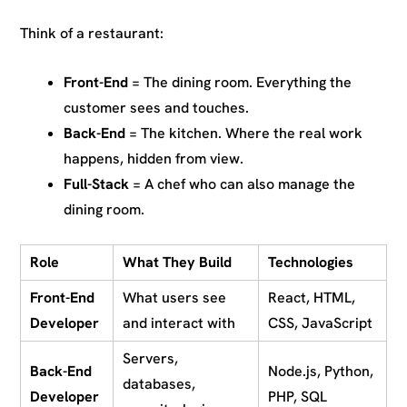
Think of a restaurant:
Front-End
= The dining room. Everything the
customer sees and touches.
Back-End
= The kitchen. Where the real work
happens, hidden from view.
Full-Stack
= A chef who can also manage the
dining room.
Role
What They Build
Technologies
Front-End
What users see
React, HTML,
Developer
and interact with
CSS, JavaScript
Servers,
Back-End
Node.js, Python,
databases,
Developer
PHP, SQL