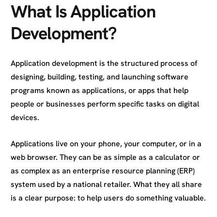
What Is Application
Development?
Application development is the structured process of
designing, building, testing, and launching software
programs known as applications, or apps that help
people or businesses perform specific tasks on digital
devices.
Applications live on your phone, your computer, or in a
web browser. They can be as simple as a calculator or
as complex as an enterprise resource planning (ERP)
system used by a national retailer. What they all share
is a clear purpose: to help users do something valuable.