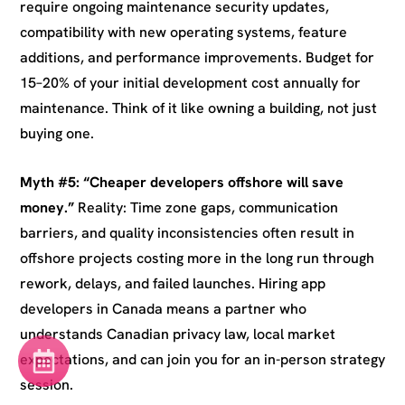
require ongoing maintenance security updates,
compatibility with new operating systems, feature
additions, and performance improvements. Budget for
15–20% of your initial development cost annually for
maintenance. Think of it like owning a building, not just
buying one.
Myth #5: “Cheaper developers offshore will save
money.”
Reality: Time zone gaps, communication
barriers, and quality inconsistencies often result in
offshore projects costing more in the long run through
rework, delays, and failed launches. Hiring app
developers in Canada means a partner who
understands Canadian privacy law, local market
expectations, and can join you for an in-person strategy
session.