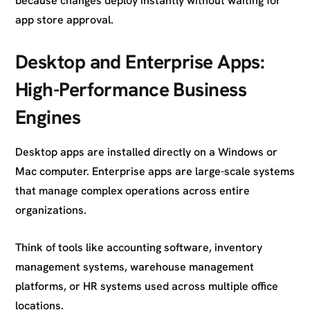
because changes deploy instantly without waiting for
app store approval.
Desktop and Enterprise Apps:
High-Performance Business
Engines
Desktop apps are installed directly on a Windows or
Mac computer. Enterprise apps are large-scale systems
that manage complex operations across entire
organizations.
Think of tools like accounting software, inventory
management systems, warehouse management
platforms, or HR systems used across multiple office
locations.