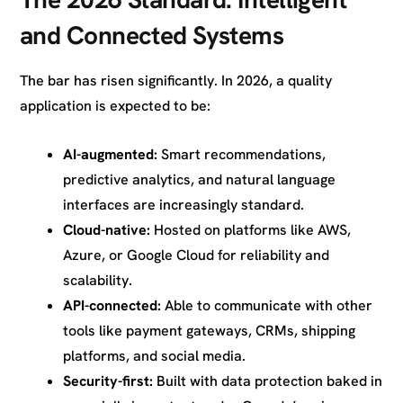
and Connected Systems
The bar has risen significantly. In 2026, a quality
application is expected to be:
AI-augmented:
Smart recommendations,
predictive analytics, and natural language
interfaces are increasingly standard.
Cloud-native:
Hosted on platforms like AWS,
Azure, or Google Cloud for reliability and
scalability.
API-connected:
Able to communicate with other
tools like payment gateways, CRMs, shipping
platforms, and social media.
Security-first:
Built with data protection baked in