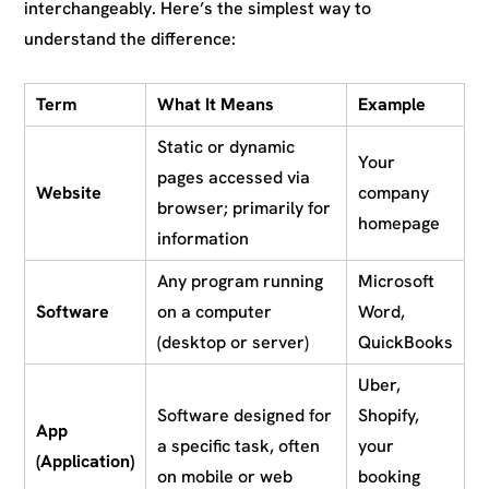
interchangeably. Here’s the simplest way to
understand the difference:
Term
What It Means
Example
Static or dynamic
Your
pages accessed via
Website
company
browser; primarily for
homepage
information
Any program running
Microsoft
Software
on a computer
Word,
(desktop or server)
QuickBooks
Uber,
Software designed for
Shopify,
App
a specific task, often
your
(Application)
on mobile or web
booking