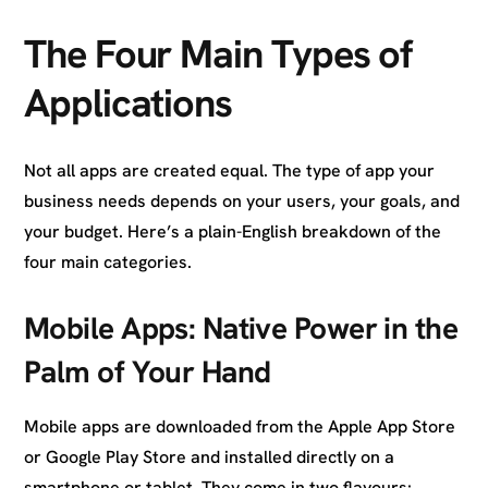
The Four Main Types of
Applications
Not all apps are created equal. The type of app your
business needs depends on your users, your goals, and
your budget. Here’s a plain-English breakdown of the
four main categories.
Mobile Apps: Native Power in the
Palm of Your Hand
Mobile apps are downloaded from the Apple App Store
or Google Play Store and installed directly on a
smartphone or tablet. They come in two flavours: