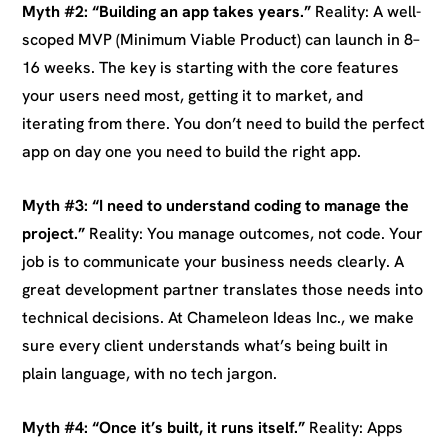
Myth #2: “Building an app takes years.”
Reality: A well-
scoped MVP (Minimum Viable Product) can launch in 8–
16 weeks. The key is starting with the core features
your users need most, getting it to market, and
iterating from there. You don’t need to build the perfect
app on day one you need to build the right app.
Myth #3: “I need to understand coding to manage the
project.”
Reality: You manage outcomes, not code. Your
job is to communicate your business needs clearly. A
great development partner translates those needs into
technical decisions. At Chameleon Ideas Inc., we make
sure every client understands what’s being built in
plain language, with no tech jargon.
Myth #4: “Once it’s built, it runs itself.”
Reality: Apps