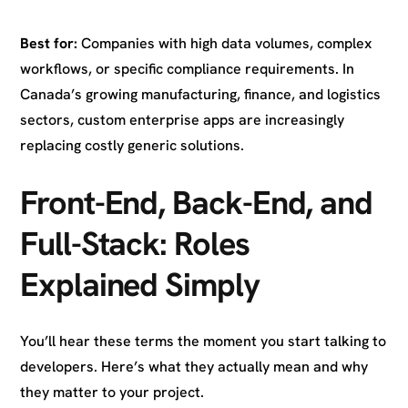
Best for:
Companies with high data volumes, complex
workflows, or specific compliance requirements. In
Canada’s growing manufacturing, finance, and logistics
sectors, custom enterprise apps are increasingly
replacing costly generic solutions.
Front-End, Back-End, and
Full-Stack: Roles
Explained Simply
You’ll hear these terms the moment you start talking to
developers. Here’s what they actually mean and why
they matter to your project.