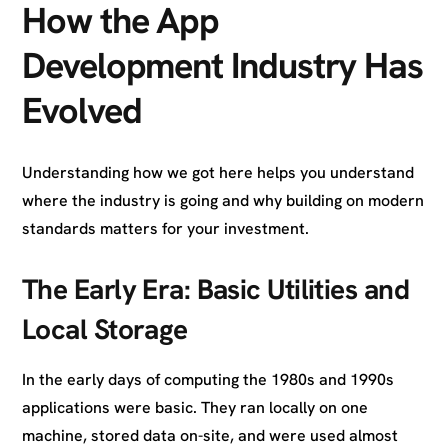
How the App
Development Industry Has
Evolved
Understanding how we got here helps you understand
where the industry is going and why building on modern
standards matters for your investment.
The Early Era: Basic Utilities and
Local Storage
In the early days of computing the 1980s and 1990s
applications were basic. They ran locally on one
machine, stored data on-site, and were used almost