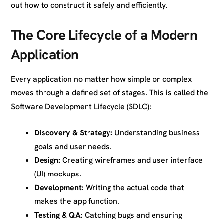
out how to construct it safely and efficiently.
The Core Lifecycle of a Modern
Application
Every application no matter how simple or complex
moves through a defined set of stages. This is called the
Software Development Lifecycle (SDLC):
Discovery & Strategy:
Understanding business
goals and user needs.
Design:
Creating wireframes and user interface
(UI) mockups.
Development:
Writing the actual code that
makes the app function.
Testing & QA:
Catching bugs and ensuring