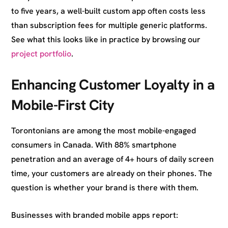
to five years, a well-built custom app often costs less
than subscription fees for multiple generic platforms.
See what this looks like in practice by browsing our
project portfolio
.
Enhancing Customer Loyalty in a
Mobile-First City
Torontonians are among the most mobile-engaged
consumers in Canada. With 88% smartphone
penetration and an average of 4+ hours of daily screen
time, your customers are already on their phones. The
question is whether your brand is there with them.
Businesses with branded mobile apps report: