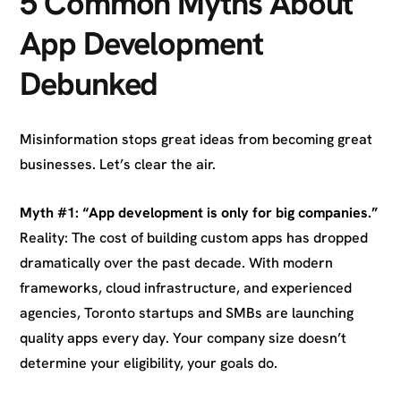
5 Common Myths About
App Development
Debunked
Misinformation stops great ideas from becoming great
businesses. Let’s clear the air.
Myth #1: “App development is only for big companies.”
Reality: The cost of building custom apps has dropped
dramatically over the past decade. With modern
frameworks, cloud infrastructure, and experienced
agencies, Toronto startups and SMBs are launching
quality apps every day. Your company size doesn’t
determine your eligibility, your goals do.