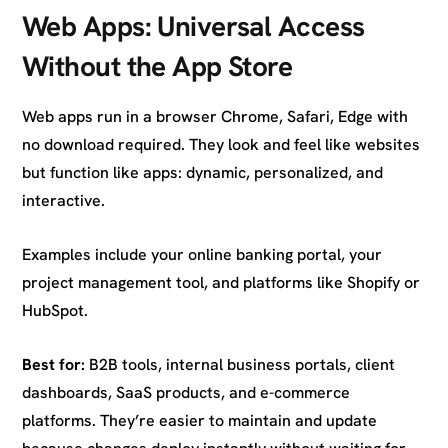
Web Apps: Universal Access
Without the App Store
Web apps run in a browser Chrome, Safari, Edge with
no download required. They look and feel like websites
but function like apps: dynamic, personalized, and
interactive.
Examples include your online banking portal, your
project management tool, and platforms like Shopify or
HubSpot.
Best for:
B2B tools, internal business portals, client
dashboards, SaaS products, and e-commerce
platforms. They’re easier to maintain and update