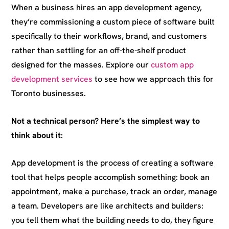
When a business hires an app development agency,
they’re commissioning a custom piece of software built
specifically to their workflows, brand, and customers
rather than settling for an off-the-shelf product
designed for the masses. Explore our
custom app
development services
to see how we approach this for
Toronto businesses.
Not a technical person? Here’s the simplest way to
think about it:
App development is the process of creating a software
tool that helps people accomplish something: book an
appointment, make a purchase, track an order, manage
a team. Developers are like architects and builders:
you tell them what the building needs to do, they figure