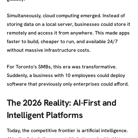
Simultaneously, cloud computing emerged. Instead of
storing data on a local server, businesses could store it
remotely and access it from anywhere. This made apps
faster to build, cheaper to run, and available 24/7
without massive infrastructure costs.
For Toronto’s SMBs, this era was transformative.
Suddenly, a business with 10 employees could deploy
software that previously only enterprises could afford.
The 2026 Reality: AI-First and
Intelligent Platforms
Today, the competitive frontier is artificial intelligence.