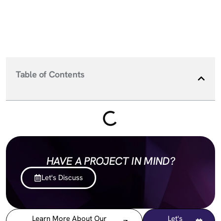
Table of Contents
HAVE A PROJECT IN MIND?
Let's Discuss
Learn More About Our
Let's