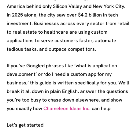
America behind only Silicon Valley and New York City.
In 2025 alone, the city saw over $4.2 billion in tech
investment. Businesses across every sector from retail
to real estate to healthcare are using custom
applications to serve customers faster, automate
tedious tasks, and outpace competitors.
If you’ve Googled phrases like ‘what is application
development’ or ‘do I need a custom app for my
business,’ this guide is written specifically for you. We’ll
break it all down in plain English, answer the questions
you’re too busy to chase down elsewhere, and show
you exactly how
Chameleon Ideas Inc.
can help.
Let’s get started.