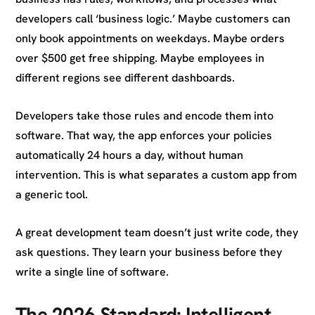
developers call ‘business logic.’ Maybe customers can
only book appointments on weekdays. Maybe orders
over $500 get free shipping. Maybe employees in
different regions see different dashboards.
Developers take those rules and encode them into
software. That way, the app enforces your policies
automatically 24 hours a day, without human
intervention. This is what separates a custom app from
a generic tool.
A great development team doesn’t just write code, they
ask questions. They learn your business before they
write a single line of software.
The 2026 Standard: Intelligent