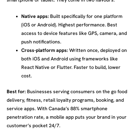
Native apps:
Built specifically for one platform
(iOS or Android). Highest performance. Best
access to device features like GPS, camera, and
push notifications.
Cross-platform apps:
Written once, deployed on
both iOS and Android using frameworks like
React Native or Flutter. Faster to build, lower
cost.
Best for:
Businesses serving consumers on the go food
delivery, fitness, retail loyalty programs, booking, and
service apps. With Canada’s 88% smartphone
penetration rate, a mobile app puts your brand in your
customer’s pocket 24/7.