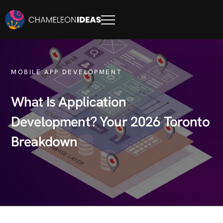
MOBILE APP DEVELOPMENT
What Is Application
Development? Your 2026 Toronto
Breakdown