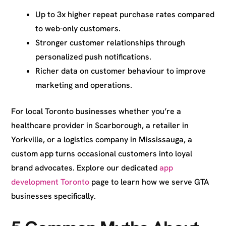
Up to 3x higher repeat purchase rates compared
to web-only customers.
Stronger customer relationships through
personalized push notifications.
Richer data on customer behaviour to improve
marketing and operations.
For local Toronto businesses whether you’re a
healthcare provider in Scarborough, a retailer in
Yorkville, or a logistics company in Mississauga, a
custom app turns occasional customers into loyal
brand advocates. Explore our dedicated
app
development Toronto
page to learn how we serve GTA
businesses specifically.