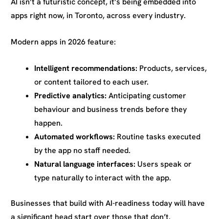
AI isn’t a futuristic concept, it’s being embedded into
apps right now, in Toronto, across every industry.
Modern apps in 2026 feature:
Intelligent recommendations:
Products, services,
or content tailored to each user.
Predictive analytics:
Anticipating customer
behaviour and business trends before they
happen.
Automated workflows:
Routine tasks executed
by the app no staff needed.
Natural language interfaces:
Users speak or
type naturally to interact with the app.
Businesses that build with AI-readiness today will have
a significant head start over those that don’t.