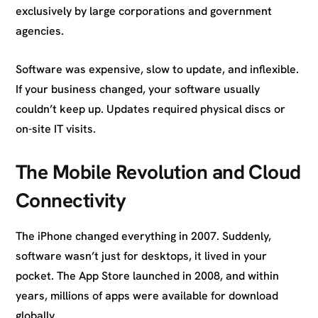
exclusively by large corporations and government
agencies.
Software was expensive, slow to update, and inflexible.
If your business changed, your software usually
couldn’t keep up. Updates required physical discs or
on-site IT visits.
The Mobile Revolution and Cloud
Connectivity
The iPhone changed everything in 2007. Suddenly,
software wasn’t just for desktops, it lived in your
pocket. The App Store launched in 2008, and within
years, millions of apps were available for download
globally.