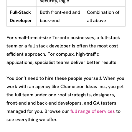
security, logic
Full-Stack
Both front-end and
Combination of
Developer
back-end
all above
For small-to-mid-size Toronto businesses, a full-stack
team or a full-stack developer is often the most cost-
efficient approach. For complex, high-traffic
applications, specialist teams deliver better results.
You don’t need to hire these people yourself. When you
work with an agency like Chameleon Ideas Inc., you get
the full team under one roof strategists, designers,
front-end and back-end developers, and QA testers
managed for you. Browse our
full range of services
to
see everything we offer.