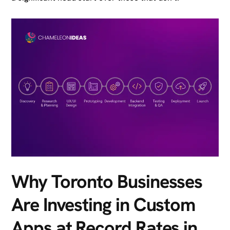
Why Toronto Businesses
Are Investing in Custom
Apps at Record Rates in