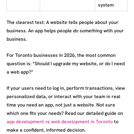
system
The clearest test: A website tells people about your
business. An app helps people
do something
with your
business.
For Toronto businesses in 2026, the most common
question is: “Should I upgrade my website, or do I need
a web app?”
If your users need to log in, perform transactions, view
personalized data, or interact with your team in real
time you need an app, not just a website. Not sure
which one fits your needs? Read our detailed guide on
app development vs web development in Toronto
to
make a confident, informed decision.