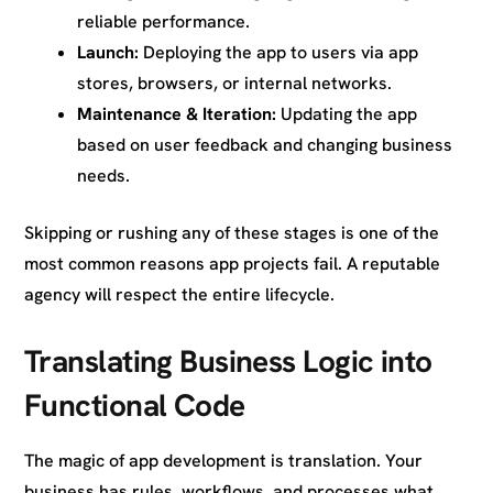
reliable performance.
Launch:
Deploying the app to users via app
stores, browsers, or internal networks.
Maintenance & Iteration:
Updating the app
based on user feedback and changing business
needs.
Skipping or rushing any of these stages is one of the
most common reasons app projects fail. A reputable
agency will respect the entire lifecycle.
Translating Business Logic into
Functional Code
The magic of app development is translation. Your
business has rules, workflows, and processes what