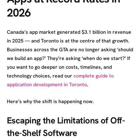
2026
Canada’s app market generated $3.1 billion in revenue
in 2025 — and Toronto is at the centre of that growth.
Businesses across the GTA are no longer asking ‘should
we build an app?’ They’re asking ‘when do we start?’ If
you want to go deeper on costs, timelines, and
technology choices, read our
complete guide to
application development in Toronto
.
Here’s why the shift is happening now.
Escaping the Limitations of Off-
the-Shelf Software