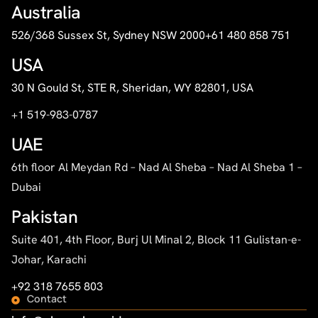
Australia
526/368 Sussex St, Sydney NSW 2000
+61 480 858 751
USA
30 N Gould St, STE R, Sheridan, WY 82801, USA
+1 519-983-0787
UAE
6th floor Al Meydan Rd – Nad Al Sheba – Nad Al Sheba 1 –
Dubai
Pakistan
Suite 401, 4th Floor, Burj Ul Minal 2, Block 11 Gulistan-e-
Johar, Karachi
+92 318 7655 803
Contact