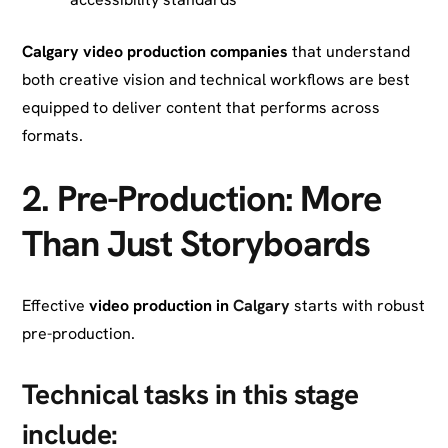
Calgary video production companies
that understand
both creative vision and technical workflows are best
equipped to deliver content that performs across
formats.
2.
Pre-Production: More
Than Just Storyboards
Effective
video production in
Calgary
starts with robust
pre-production.
Technical tasks in this stage
include: