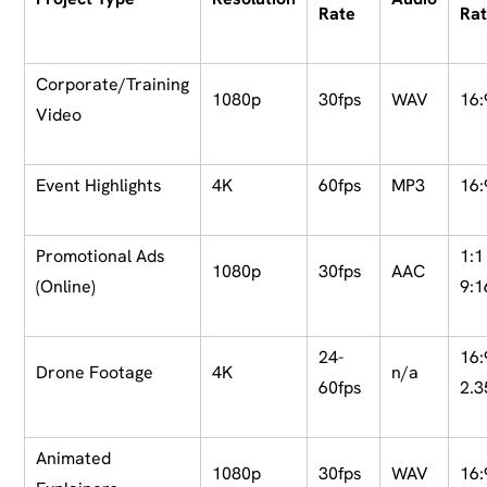
Rate
Rat
Corporate/Training
1080p
30fps
WAV
16:
Video
Event Highlights
4K
60fps
MP3
16:
Promotional Ads
1:1
1080p
30fps
AAC
(Online)
9:1
24-
16:
Drone Footage
4K
n/a
60fps
2.3
Animated
1080p
30fps
WAV
16: