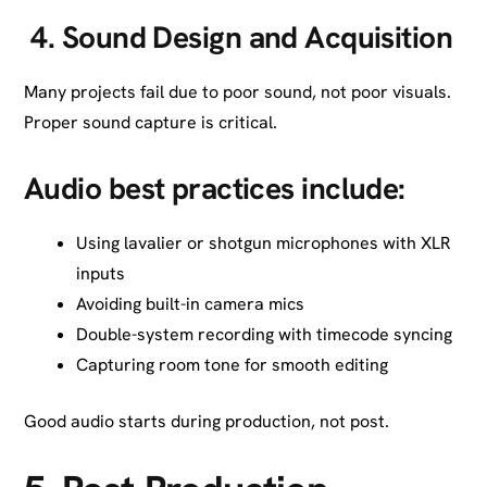
4.
Sound Design and Acquisition
Many projects fail due to poor sound, not poor visuals.
Proper sound capture is critical.
Audio best practices include:
Using lavalier or shotgun microphones with XLR
inputs
Avoiding built-in camera mics
Double-system recording with timecode syncing
Capturing room tone for smooth editing
Good audio starts during production, not post.