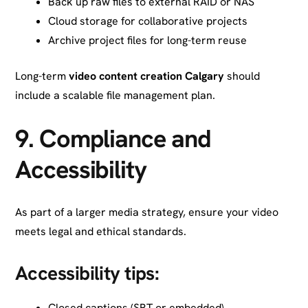
Back up raw files to external RAID or NAS
Cloud storage for collaborative projects
Archive project files for long-term reuse
Long-term
video content creation Calgary
should
include a scalable file management plan.
9.
Compliance and
Accessibility
As part of a larger media strategy, ensure your video
meets legal and ethical standards.
Accessibility tips:
Closed captions (SRT or embedded)