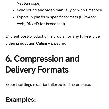
Vectorscope)
Sync sound and video manually or with timecode
Export in platform-specific formats (H.264 for
web, DNxHD for broadcast)
Efficient post-production is crucial for any
full-service
video production Calgary
pipeline.
6.
Compression and
Delivery Formats
Export settings must be tailored for the end-use.
Examples: