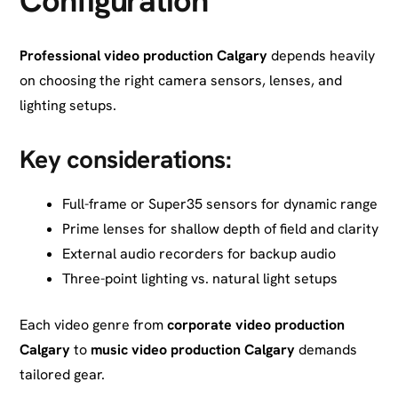
Configuration
Professional video production Calgary
depends heavily
on choosing the right camera sensors, lenses, and
lighting setups.
Key considerations:
Full-frame or Super35 sensors for dynamic range
Prime lenses for shallow depth of field and clarity
External audio recorders for backup audio
Three-point lighting vs. natural light setups
Each video genre from
corporate video production
Calgary
to
music video production Calgary
demands
tailored gear.