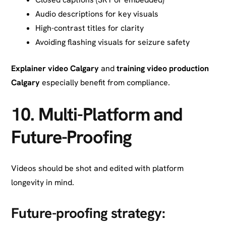
Audio descriptions for key visuals
High-contrast titles for clarity
Avoiding flashing visuals for seizure safety
Explainer video Calgary
and
training video production
Calgary
especially benefit from compliance.
10.
Multi-Platform and
Future-Proofing
Videos should be shot and edited with platform
longevity in mind.
Future-proofing strategy: