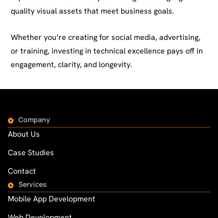
quality visual assets that meet business goals.
Whether you’re creating for social media, advertising,
or training, investing in technical excellence pays off in
engagement, clarity, and longevity.
Company
About Us
Case Studies
Contact
Services
Mobile App Development
Web Development