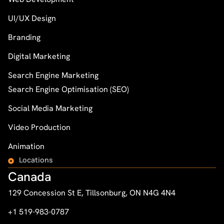
UI/UX Design
Branding
Digital Marketing
Search Engine Marketing
Search Engine Optimisation (SEO)
Social Media Marketing
Video Production
Animation
Locations
Canada
129 Concession St E, Tillsonburg, ON N4G 4N4
+1 519-983-0787