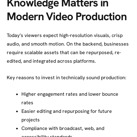
Knowledge Matters in
Modern Video Production
Today’s viewers expect high-resolution visuals, crisp
audio, and smooth motion. On the backend, businesses
require scalable assets that can be repurposed, re-
edited, and integrated across platforms.
Key reasons to invest in technically sound production:
Higher engagement rates and lower bounce
rates
Easier editing and repurposing for future
projects
Compliance with broadcast, web, and
accessibility standards