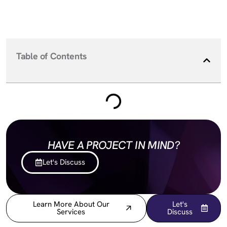
Table of Contents
HAVE A PROJECT IN MIND?
Let's Discuss
Learn More About Our
Let's
Services
Discuss