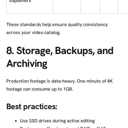
Explainers
These standards help ensure quality consistency
across your video catalog.
8.
Storage, Backups, and
Archiving
Production footage is data-heavy. One minute of 4K
footage can consume up to 1GB.
Best practices:
Use SSD drives during active editing