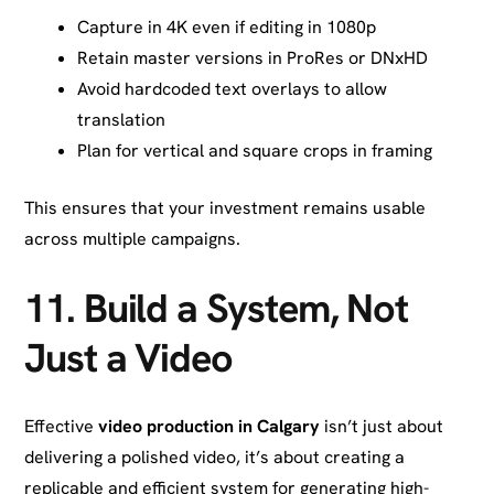
Capture in 4K even if editing in 1080p
Retain master versions in ProRes or DNxHD
Avoid hardcoded text overlays to allow
translation
Plan for vertical and square crops in framing
This ensures that your investment remains usable
across multiple campaigns.
11. Build a System, Not
Just a Video
Effective
video production in Calgary
isn’t just about
delivering a polished video, it’s about creating a
replicable and efficient system for generating high-