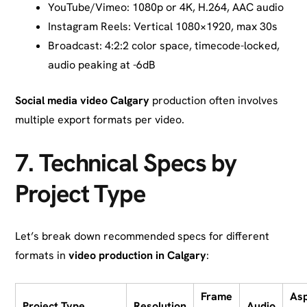
YouTube/Vimeo: 1080p or 4K, H.264, AAC audio
Instagram Reels: Vertical 1080×1920, max 30s
Broadcast: 4:2:2 color space, timecode-locked,
audio peaking at -6dB
Social media video Calgary
production often involves
multiple export formats per video.
7.
Technical Specs by
Project Type
Let’s break down recommended specs for different
formats in
video production in Calgary
:
Frame
As
Project Type
Resolution
Audio