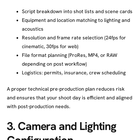
Script breakdown into shot lists and scene cards
Equipment and location matching to lighting and
acoustics
Resolution and frame rate selection (24fps for
cinematic, 30fps for web)
File format planning (ProRes, MP4, or RAW
depending on post workflow)
Logistics: permits, insurance, crew scheduling
A proper technical pre-production plan reduces risk
and ensures that your shoot day is efficient and aligned
with post-production needs.
3.
Camera and Lighting