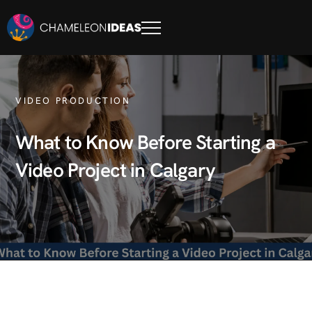
VIDEO PRODUCTION
What to Know Before Starting a
Video Project in Calgary