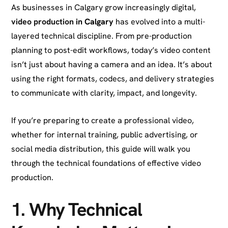
As businesses in Calgary grow increasingly digital,
video production
in Calgary
has evolved into a multi-
layered technical discipline. From pre-production
planning to post-edit workflows, today’s video content
isn’t just about having a camera and an idea. It’s about
using the right formats, codecs, and delivery strategies
to communicate with clarity, impact, and longevity.
If you’re preparing to create a professional video,
whether for internal training, public advertising, or
social media distribution, this guide will walk you
through the technical foundations of effective video
production.
1.
Why Technical