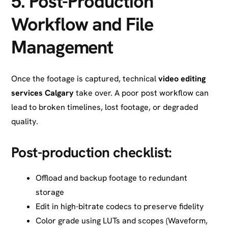
5.
Post-Production
Workflow and File
Management
Once the footage is captured, technical
video editing
services Calgary
take over. A poor post workflow can
lead to broken timelines, lost footage, or degraded
quality.
Post-production checklist:
Offload and backup footage to redundant
storage
Edit in high-bitrate codecs to preserve fidelity
Color grade using LUTs and scopes (Waveform,