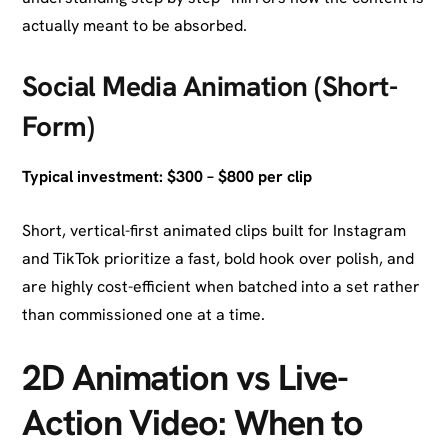
actually meant to be absorbed.
Social Media Animation (Short-
Form)
Typical investment: $300 – $800 per clip
Short, vertical-first animated clips built for Instagram
and TikTok prioritize a fast, bold hook over polish, and
are highly cost-efficient when batched into a set rather
than commissioned one at a time.
2D Animation vs Live-
Action Video: When to