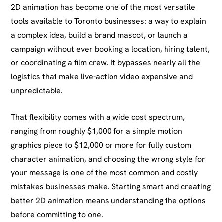
2D animation has become one of the most versatile
tools available to Toronto businesses: a way to explain
a complex idea, build a brand mascot, or launch a
campaign without ever booking a location, hiring talent,
or coordinating a film crew. It bypasses nearly all the
logistics that make live-action video expensive and
unpredictable.
That flexibility comes with a wide cost spectrum,
ranging from roughly $1,000 for a simple motion
graphics piece to $12,000 or more for fully custom
character animation, and choosing the wrong style for
your message is one of the most common and costly
mistakes businesses make. Starting smart and creating
better 2D animation means understanding the options
before committing to one.