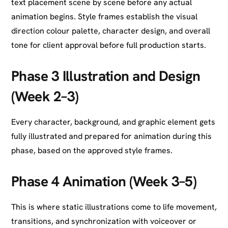
text placement scene by scene before any actual
animation begins. Style frames establish the visual
direction colour palette, character design, and overall
tone for client approval before full production starts.
Phase 3 Illustration and Design
(Week 2–3)
Every character, background, and graphic element gets
fully illustrated and prepared for animation during this
phase, based on the approved style frames.
Phase 4 Animation (Week 3–5)
This is where static illustrations come to life movement,
transitions, and synchronization with voiceover or