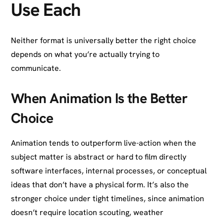
Use Each
Neither format is universally better the right choice
depends on what you’re actually trying to
communicate.
When Animation Is the Better
Choice
Animation tends to outperform live-action when the
subject matter is abstract or hard to film directly
software interfaces, internal processes, or conceptual
ideas that don’t have a physical form. It’s also the
stronger choice under tight timelines, since animation
doesn’t require location scouting, weather