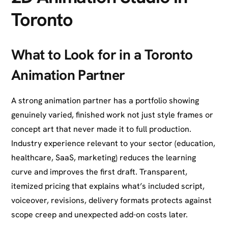
Toronto
What to Look for in a Toronto
Animation Partner
A strong animation partner has a portfolio showing
genuinely varied, finished work not just style frames or
concept art that never made it to full production.
Industry experience relevant to your sector (education,
healthcare, SaaS, marketing) reduces the learning
curve and improves the first draft. Transparent,
itemized pricing that explains what’s included script,
voiceover, revisions, delivery formats protects against
scope creep and unexpected add-on costs later.