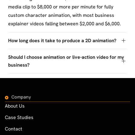
media clip to $8,000 or more per minute for fully
custom character animation, with most business
explainer videos falling between $2,000 and $6,000.
How long does it take to produce a 2D animation?
Should I choose animation or live-action video for my
business?
Company
About Us
Case Studies
Contact