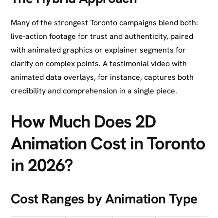
Many of the strongest Toronto campaigns blend both:
live-action footage for trust and authenticity, paired
with animated graphics or explainer segments for
clarity on complex points. A testimonial video with
animated data overlays, for instance, captures both
credibility and comprehension in a single piece.
How Much Does 2D
Animation Cost in Toronto
in 2026?
Cost Ranges by Animation Type