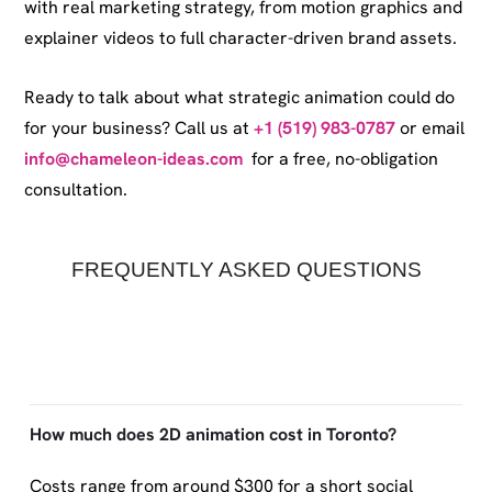
with real marketing strategy, from motion graphics and
explainer videos to full character-driven brand assets.
Ready to talk about what strategic animation could do
for your business? Call us at
+1 (519) 983-0787
or email
info@chameleon-ideas.com
for a free, no-obligation
consultation.
FREQUENTLY ASKED QUESTIONS
How much does 2D animation cost in Toronto?
Costs range from around $300 for a short social