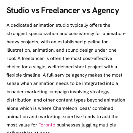
Studio vs Freelancer vs Agency
A dedicated animation studio typically offers the
strongest specialization and consistency for animation-
heavy projects, with an established pipeline for
illustration, animation, and sound design under one
roof. A freelancer is often the most cost-effective
choice for a single, well-defined short project with a
flexible timeline. A full-service agency makes the most
sense when animation needs to be integrated into a
broader marketing campaign involving strategy,
distribution, and other content types beyond animation
alone which is where Chameleon Ideas’ combined
animation and marketing expertise tends to add the
most value for
Toronto
businesses juggling multiple