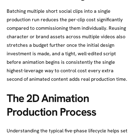
Batching multiple short social clips into a single
production run reduces the per-clip cost significantly
compared to commissioning them individually. Reusing
character or brand assets across multiple videos also
stretches a budget further once the initial design
investment is made, and a tight, well-edited script
before animation begins is consistently the single
highest-leverage way to control cost every extra
second of animated content adds real production time.
The 2D Animation
Production Process
Understanding the typical five-phase lifecycle helps set