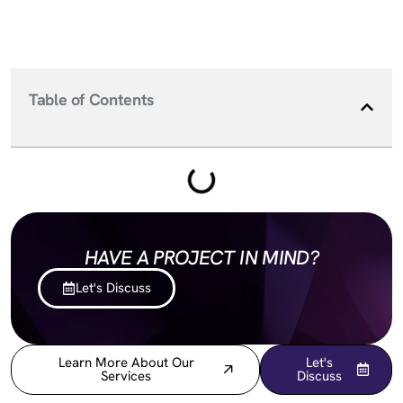
Table of Contents
HAVE A PROJECT IN MIND?
Let's Discuss
Learn More About Our
Let's
Services
Discuss