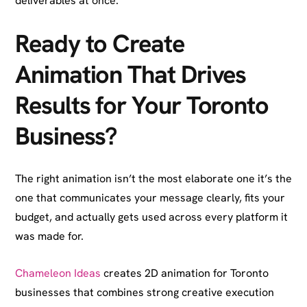
deliverables at once.
Ready to Create
Animation That Drives
Results for Your Toronto
Business?
The right animation isn’t the most elaborate one it’s the
one that communicates your message clearly, fits your
budget, and actually gets used across every platform it
was made for.
Chameleon Ideas
creates 2D animation for Toronto
businesses that combines strong creative execution