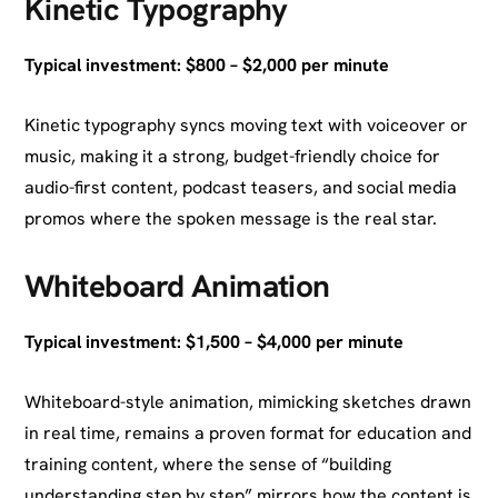
Kinetic Typography
Typical investment: $800 – $2,000 per minute
Kinetic typography syncs moving text with voiceover or
music, making it a strong, budget-friendly choice for
audio-first content, podcast teasers, and social media
promos where the spoken message is the real star.
Whiteboard Animation
Typical investment: $1,500 – $4,000 per minute
Whiteboard-style animation, mimicking sketches drawn
in real time, remains a proven format for education and
training content, where the sense of “building
understanding step by step” mirrors how the content is