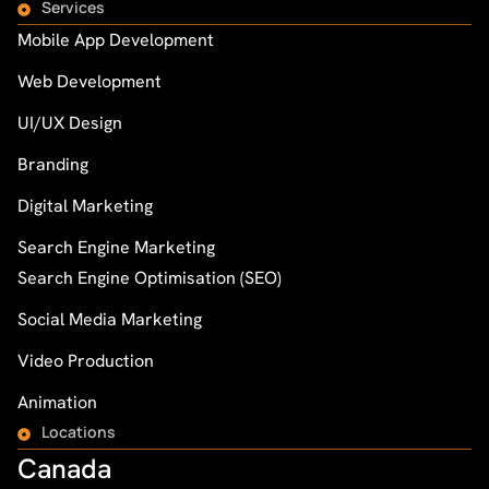
Services
Mobile App Development
Web Development
UI/UX Design
Branding
Digital Marketing
Search Engine Marketing
Search Engine Optimisation (SEO)
Social Media Marketing
Video Production
Animation
Locations
Canada