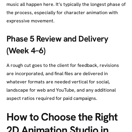
music all happen here. It’s typically the longest phase of
the process, especially for character animation with
expressive movement.
Phase 5 Review and Delivery
(Week 4–6)
A rough cut goes to the client for feedback, revisions
are incorporated, and final files are delivered in
whatever formats are needed vertical for social,
landscape for web and YouTube, and any additional
aspect ratios required for paid campaigns.
How to Choose the Right
2D Animation Studio in