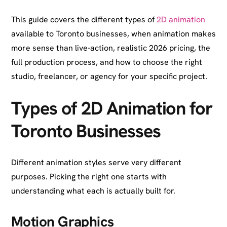
This guide covers the different types of
2D animation
available to Toronto businesses, when animation makes
more sense than live-action, realistic 2026 pricing, the
full production process, and how to choose the right
studio, freelancer, or agency for your specific project.
Types of 2D Animation for
Toronto Businesses
Different animation styles serve very different
purposes. Picking the right one starts with
understanding what each is actually built for.
Motion Graphics