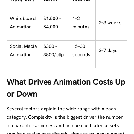
Whiteboard
$1,500 –
1–2
2–3 weeks
Animation
$4,000
minutes
Social Media
$300 –
15–30
3–7 days
Animation
$800/clip
seconds
What Drives Animation Costs Up
or Down
Several factors explain the wide range within each
category. Complexity is the biggest driver the number
of characters, scenes, and unique illustrated assets
required scales cost directly, since every new element