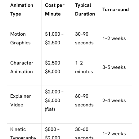
Animation
Cost per
Typical
Turnaround
Type
Minute
Duration
Motion
$1,000 –
30–90
1–2 weeks
Graphics
$2,500
seconds
Character
$2,500 –
1–2
3–5 weeks
Animation
$8,000
minutes
$2,000 –
Explainer
60–90
$6,000
2–4 weeks
Video
seconds
(flat)
Kinetic
$800 –
30–60
1–2 weeks
Typography
$2,000
seconds