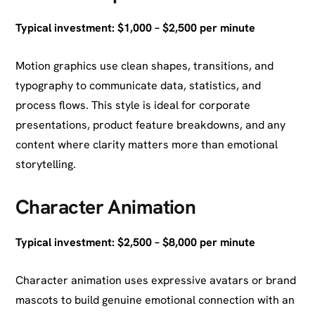
Typical investment: $1,000 – $2,500 per minute
Motion graphics use clean shapes, transitions, and
typography to communicate data, statistics, and
process flows. This style is ideal for corporate
presentations, product feature breakdowns, and any
content where clarity matters more than emotional
storytelling.
Character Animation
Typical investment: $2,500 – $8,000 per minute
Character animation uses expressive avatars or brand
mascots to build genuine emotional connection with an