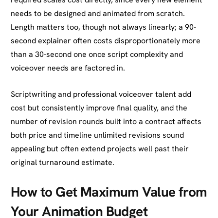
needs to be designed and animated from scratch.
Length matters too, though not always linearly; a 90-
second explainer often costs disproportionately more
than a 30-second one once script complexity and
voiceover needs are factored in.
Scriptwriting and professional voiceover talent add
cost but consistently improve final quality, and the
number of revision rounds built into a contract affects
both price and timeline unlimited revisions sound
appealing but often extend projects well past their
original turnaround estimate.
How to Get Maximum Value from
Your Animation Budget