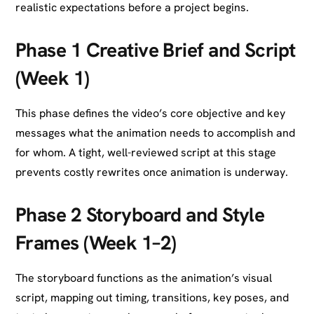
realistic expectations before a project begins.
Phase 1 Creative Brief and Script
(Week 1)
This phase defines the video’s core objective and key
messages what the animation needs to accomplish and
for whom. A tight, well-reviewed script at this stage
prevents costly rewrites once animation is underway.
Phase 2 Storyboard and Style
Frames (Week 1–2)
The storyboard functions as the animation’s visual
script, mapping out timing, transitions, key poses, and