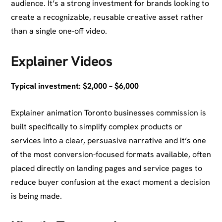
audience. It’s a strong investment for brands looking to
create a recognizable, reusable creative asset rather
than a single one-off video.
Explainer Videos
Typical investment: $2,000 – $6,000
Explainer animation Toronto businesses commission is
built specifically to simplify complex products or
services into a clear, persuasive narrative and it’s one
of the most conversion-focused formats available, often
placed directly on landing pages and service pages to
reduce buyer confusion at the exact moment a decision
is being made.