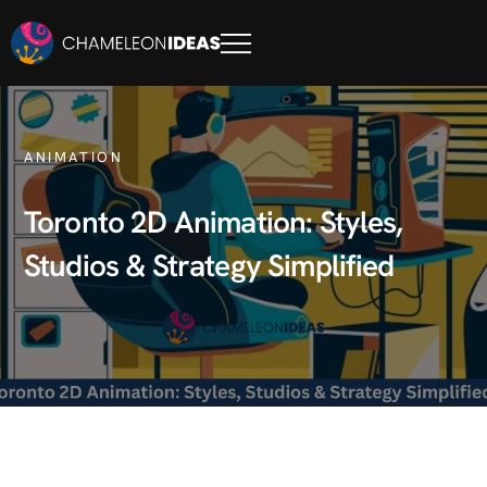
ANIMATION
Toronto 2D Animation: Styles,
Studios & Strategy Simplified