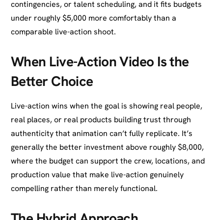
contingencies, or talent scheduling, and it fits budgets
under roughly $5,000 more comfortably than a
comparable live-action shoot.
When Live-Action Video Is the
Better Choice
Live-action wins when the goal is showing real people,
real places, or real products building trust through
authenticity that animation can’t fully replicate. It’s
generally the better investment above roughly $8,000,
where the budget can support the crew, locations, and
production value that make live-action genuinely
compelling rather than merely functional.
The Hybrid Approach