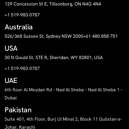
129 Concession St E, Tillsonburg, ON N4G 4N4
+1 519-983-0787
Australia
526/368 Sussex St, Sydney NSW 2000
+61 480 858 751
USA
30 N Gould St, STE R, Sheridan, WY 82801, USA
+1 519-983-0787
UAE
6th floor Al Meydan Rd – Nad Al Sheba – Nad Al Sheba 1 –
Dubai
Pakistan
Suite 401, 4th Floor, Burj Ul Minal 2, Block 11 Gulistan-e-
Johar, Karachi