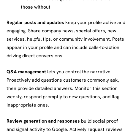
those without
Regular posts and updates
keep your profile active and
engaging. Share company news, special offers, new
services, helpful tips, or community involvement. Posts
appear in your profile and can include calls-to-action
driving direct conversions.
Q&A management
lets you control the narrative.
Proactively add questions customers commonly ask,
then provide detailed answers. Monitor this section
weekly, respond promptly to new questions, and flag
inappropriate ones.
Review generation and responses
build social proof
and signal activity to Google. Actively request reviews