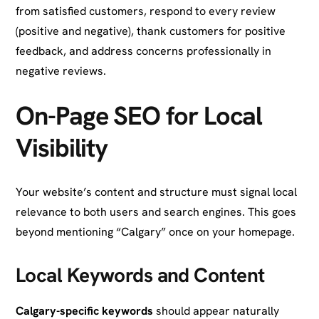
from satisfied customers, respond to every review
(positive and negative), thank customers for positive
feedback, and address concerns professionally in
negative reviews.
On-Page SEO for Local
Visibility
Your website’s content and structure must signal local
relevance to both users and search engines. This goes
beyond mentioning “Calgary” once on your homepage.
Local Keywords and Content
Calgary-specific keywords
should appear naturally