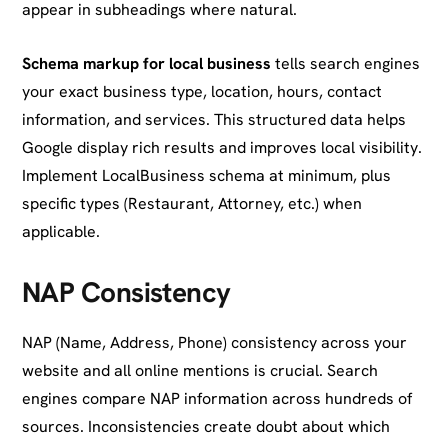
appear in subheadings where natural.
Schema markup for local business
tells search engines
your exact business type, location, hours, contact
information, and services. This structured data helps
Google display rich results and improves local visibility.
Implement LocalBusiness schema at minimum, plus
specific types (Restaurant, Attorney, etc.) when
applicable.
NAP Consistency
NAP (Name, Address, Phone) consistency across your
website and all online mentions is crucial. Search
engines compare NAP information across hundreds of
sources. Inconsistencies create doubt about which