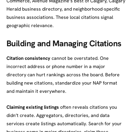
Commerce, Avenue Magazine’s Best of Calgary, Calgary
Herald business directory, and neighborhood-specific
business associations. These local citations signal
geographic relevance.
Building and Managing Citations
Citation consistency
cannot be overstated. One
incorrect address or phone number in a major
directory can hurt rankings across the board. Before
building new citations, standardize your NAP format
and maintain it everywhere.
Claiming existing listings
often reveals citations you
didn’t create. Aggregators, directories, and data
services create listings automatically. Search for your
business name in major directories, claim these