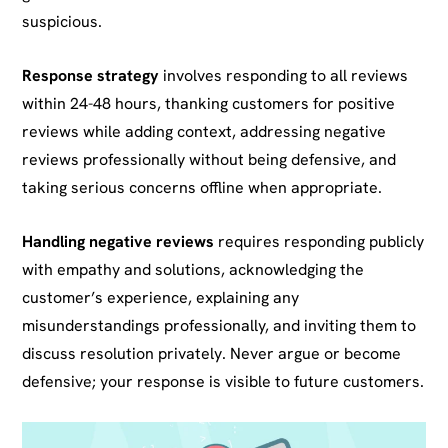
suspicious.
Response strategy
involves responding to all reviews
within 24-48 hours, thanking customers for positive
reviews while adding context, addressing negative
reviews professionally without being defensive, and
taking serious concerns offline when appropriate.
Handling negative reviews
requires responding publicly
with empathy and solutions, acknowledging the
customer’s experience, explaining any
misunderstandings professionally, and inviting them to
discuss resolution privately. Never argue or become
defensive; your response is visible to future customers.