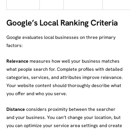
Google’s Local Ranking Criteria
Google evaluates local businesses on three primary
factors:
Relevance
measures how well your business matches
what people search for. Complete profiles with detailed
categories, services, and attributes improve relevance.
Your website content should thoroughly describe what
you offer and who you serve.
Distance
considers proximity between the searcher
and your business. You can’t change your location, but
you can optimize your service area settings and create