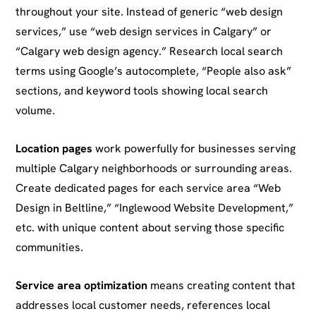
throughout your site. Instead of generic “web design
services,” use “web design services in Calgary” or
“Calgary web design agency.” Research local search
terms using Google’s autocomplete, “People also ask”
sections, and keyword tools showing local search
volume.
Location pages
work powerfully for businesses serving
multiple Calgary neighborhoods or surrounding areas.
Create dedicated pages for each service area “Web
Design in Beltline,” “Inglewood Website Development,”
etc. with unique content about serving those specific
communities.
Service area optimization
means creating content that
addresses local customer needs, references local