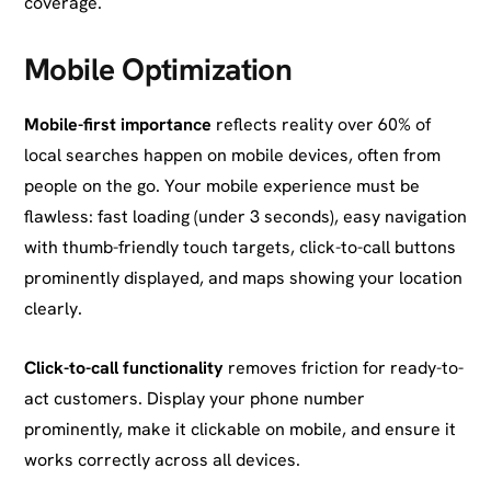
coverage.
Mobile Optimization
Mobile-first importance
reflects reality over 60% of
local searches happen on mobile devices, often from
people on the go. Your mobile experience must be
flawless: fast loading (under 3 seconds), easy navigation
with thumb-friendly touch targets, click-to-call buttons
prominently displayed, and maps showing your location
clearly.
Click-to-call functionality
removes friction for ready-to-
act customers. Display your phone number
prominently, make it clickable on mobile, and ensure it
works correctly across all devices.