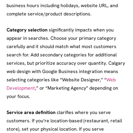
business hours including holidays, website URL, and
complete service/product descriptions.
Category selection
significantly impacts when you
appear in searches. Choose your primary category
carefully and it should match what most customers
search for. Add secondary categories for additional
services, but prioritize accuracy over quantity. Calgary
web design with Google Business integration means
selecting categories like “Website Designer,” “
Web
Development
,” or “Marketing Agency” depending on
your focus.
Service area definition
clarifies where you serve
customers. If you’re location-based (restaurant, retail
store), set your physical location. If you serve