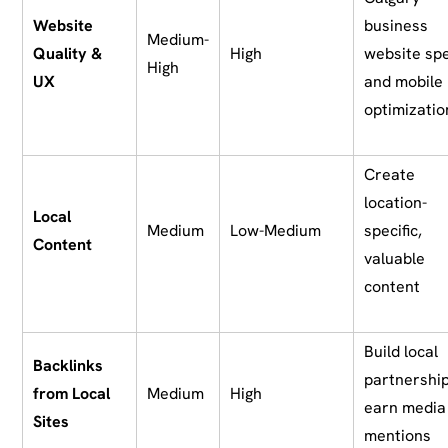
Website
business
Medium-
Quality &
High
website sp
High
UX
and mobile
optimizatio
Create
location-
Local
Medium
Low-Medium
specific,
Content
valuable
content
Build local
Backlinks
partnership
from Local
Medium
High
earn media
Sites
mentions