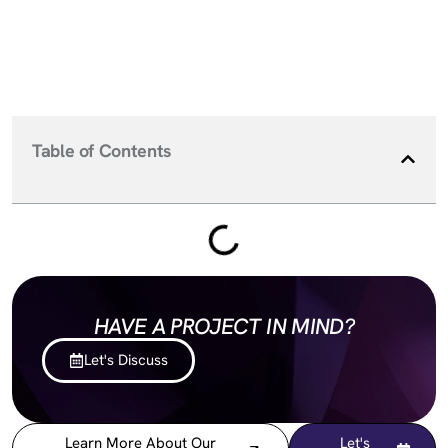
Table of Contents
HAVE A PROJECT IN MIND?
Let's Discuss
Learn More About Our
Let's