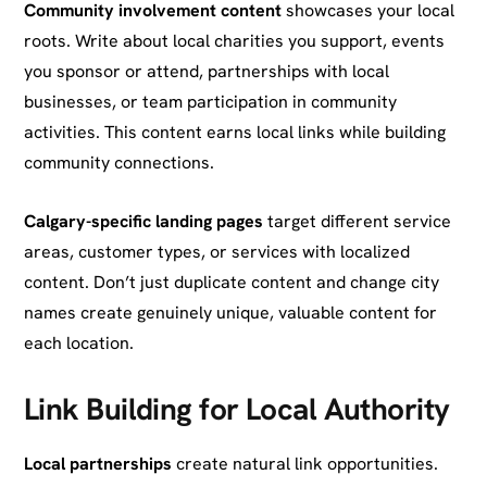
Community involvement content
showcases your local
roots. Write about local charities you support, events
you sponsor or attend, partnerships with local
businesses, or team participation in community
activities. This content earns local links while building
community connections.
Calgary-specific landing pages
target different service
areas, customer types, or services with localized
content. Don’t just duplicate content and change city
names create genuinely unique, valuable content for
each location.
Link Building for Local Authority
Local partnerships
create natural link opportunities.