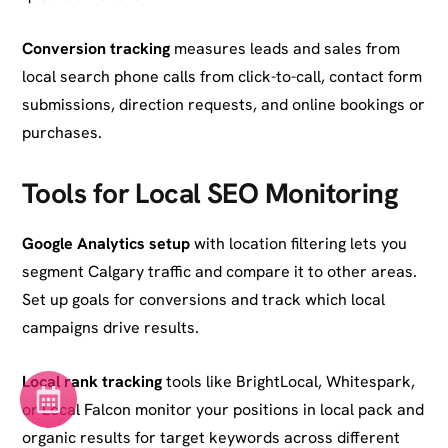
Conversion tracking
measures leads and sales from
local search phone calls from click-to-call, contact form
submissions, direction requests, and online bookings or
purchases.
Tools for Local SEO Monitoring
Google Analytics setup
with location filtering lets you
segment Calgary traffic and compare it to other areas.
Set up goals for conversions and track which local
campaigns drive results.
Local rank tracking
tools like BrightLocal, Whitespark,
or Local Falcon monitor your positions in local pack and
organic results for target keywords across different