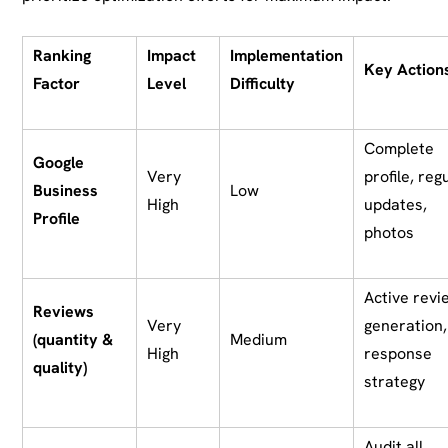
Ranking
Impact
Implementation
Key Action
Factor
Level
Difficulty
Complete
Google
Very
profile, reg
Business
Low
High
updates,
Profile
photos
Active revi
Reviews
Very
generation,
(quantity &
Medium
High
response
quality)
strategy
Audit all