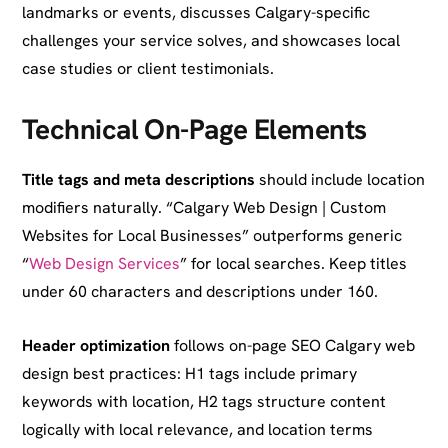
landmarks or events, discusses Calgary-specific
challenges your service solves, and showcases local
case studies or client testimonials.
Technical On-Page Elements
Title tags and meta descriptions
should include location
modifiers naturally. “Calgary Web Design | Custom
Websites for Local Businesses” outperforms generic
“
Web Design Services
” for local searches. Keep titles
under 60 characters and descriptions under 160.
Header optimization
follows on-page SEO Calgary web
design best practices: H1 tags include primary
keywords with location, H2 tags structure content
logically with local relevance, and location terms