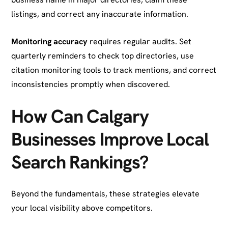
listings, and correct any inaccurate information.
Monitoring accuracy
requires regular audits. Set
quarterly reminders to check top directories, use
citation monitoring tools to track mentions, and correct
inconsistencies promptly when discovered.
How Can Calgary
Businesses Improve Local
Search Rankings?
Beyond the fundamentals, these strategies elevate
your local visibility above competitors.