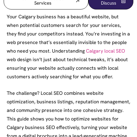
Services
Discuss
Your Calgary business has a beautiful website, but
when potential customers search for your services,
they find your competitors instead. You’re investing in a
web presence that’s essentially invisible to the people
who need you most. Understanding
Calgary local SEO
web design isn’t just about technical tweaks, it’s about
ensuring your website actually connects with local
customers actively searching for what you offer.
The challenge? Local SEO combines website
optimization, business listings, reputation management,
and community presence into one cohesive strategy.
This guide shows you how to optimize websites for
Calgary business SEO effectively, turning your website
from a digital brochure into a lead-generating machine