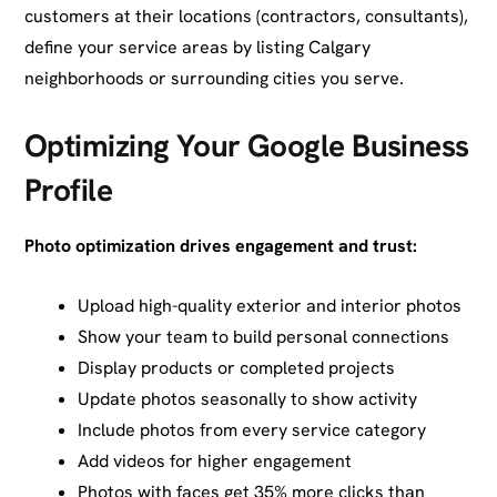
customers at their locations (contractors, consultants),
define your service areas by listing Calgary
neighborhoods or surrounding cities you serve.
Optimizing Your Google Business
Profile
Photo optimization drives engagement and trust:
Upload high-quality exterior and interior photos
Show your team to build personal connections
Display products or completed projects
Update photos seasonally to show activity
Include photos from every service category
Add videos for higher engagement
Photos with faces get 35% more clicks than