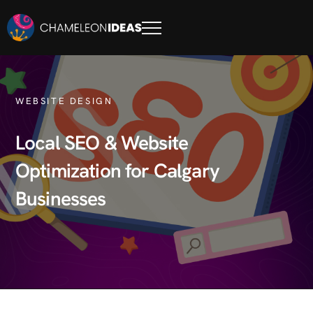
WEBSITE DESIGN
Local SEO & Website
Optimization for Calgary
Businesses