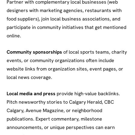
Partner with complementary local businesses (web
designers with marketing agencies, restaurants with
food suppliers), join local business associations, and
participate in community initiatives that get mentioned
online.
Community sponsorships
of local sports teams, charity
events, or community organizations often include
website links from organization sites, event pages, or
local news coverage.
Local media and press
provide high-value backlinks.
Pitch newsworthy stories to Calgary Herald, CBC
Calgary, Avenue Magazine, or neighborhood
publications. Expert commentary, milestone
announcements, or unique perspectives can earn