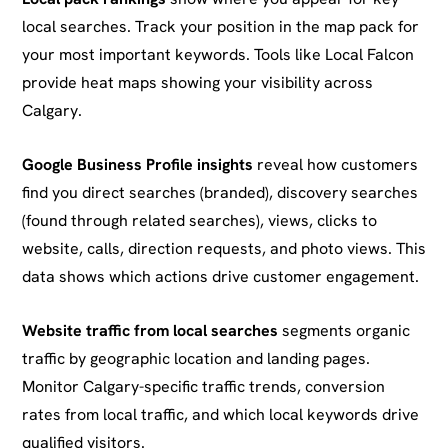
local searches. Track your position in the map pack for
your most important keywords. Tools like Local Falcon
provide heat maps showing your visibility across
Calgary.
Google Business Profile insights
reveal how customers
find you direct searches (branded), discovery searches
(found through related searches), views, clicks to
website, calls, direction requests, and photo views. This
data shows which actions drive customer engagement.
Website traffic from local searches
segments organic
traffic by geographic location and landing pages.
Monitor Calgary-specific traffic trends, conversion
rates from local traffic, and which local keywords drive
qualified visitors.