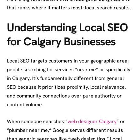
that ranks where it matters most: local search results.
Understanding Local SEO
for Calgary Businesses
Local SEO targets customers in your geographic area,
people searching for services “near me” or specifically
in Calgary. It’s fundamentally different from general
SEO because it prioritizes proximity, local relevance,
and community connections over pure authority or
content volume.
When someone searches “
web designer Calgary
” or
“plumber near me,” Google serves different results
than generic searches like “web design tips.” Local