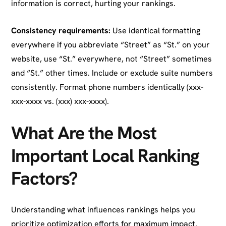
information is correct, hurting your rankings.
Consistency requirements:
Use identical formatting
everywhere if you abbreviate “Street” as “St.” on your
website, use “St.” everywhere, not “Street” sometimes
and “St.” other times. Include or exclude suite numbers
consistently. Format phone numbers identically (xxx-
xxx-xxxx vs. (xxx) xxx-xxxx).
What Are the Most
Important Local Ranking
Factors?
Understanding what influences rankings helps you
prioritize optimization efforts for maximum impact.