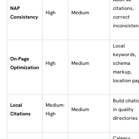
NAP
citations,
High
Medium
Consistency
correct
inconsisten
Local
keywords,
On-Page
High
Medium
schema
Optimization
markup,
location pa
Build citati
Local
Medium-
Medium
in quality
Citations
High
directories
Calgary