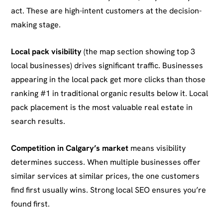
act. These are high-intent customers at the decision-
making stage.
Local pack visibility
(the map section showing top 3
local businesses) drives significant traffic. Businesses
appearing in the local pack get more clicks than those
ranking #1 in traditional organic results below it. Local
pack placement is the most valuable real estate in
search results.
Competition in Calgary’s market
means visibility
determines success. When multiple businesses offer
similar services at similar prices, the one customers
find first usually wins. Strong local SEO ensures you’re
found first.