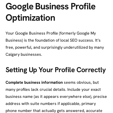
Google Business Profile
Optimization
Your Google Business Profile (formerly Google My
Business) is the foundation of local SEO success. It’s
free, powerful, and surprisingly underutilized by many
Calgary businesses.
Setting Up Your Profile Correctly
Complete business information
seems obvious, but
many profiles lack crucial details. Include your exact
business name (as it appears everywhere else), precise
address with suite numbers if applicable, primary
phone number that actually gets answered, accurate