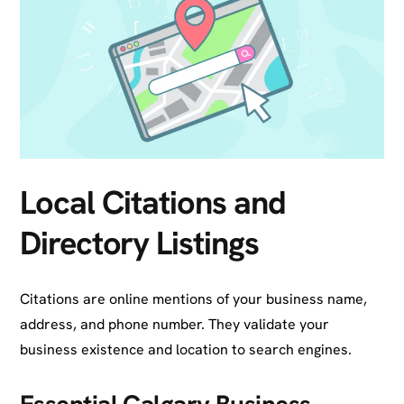
Local Citations and
Directory Listings
Citations are online mentions of your business name,
address, and phone number. They validate your
business existence and location to search engines.
Essential Calgary Business