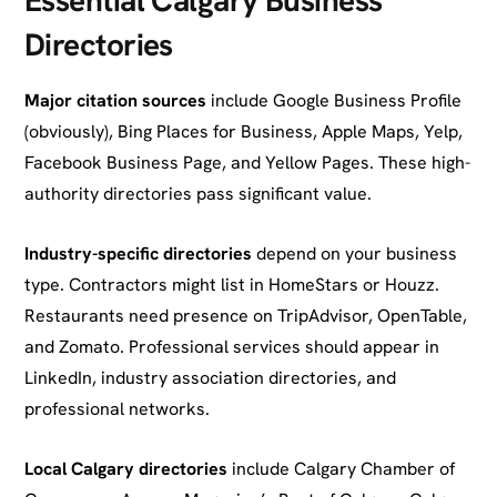
Directories
Major citation sources
include Google Business Profile
(obviously), Bing Places for Business, Apple Maps, Yelp,
Facebook Business Page, and Yellow Pages. These high-
authority directories pass significant value.
Industry-specific directories
depend on your business
type. Contractors might list in HomeStars or Houzz.
Restaurants need presence on TripAdvisor, OpenTable,
and Zomato. Professional services should appear in
LinkedIn, industry association directories, and
professional networks.
Local Calgary directories
include Calgary Chamber of