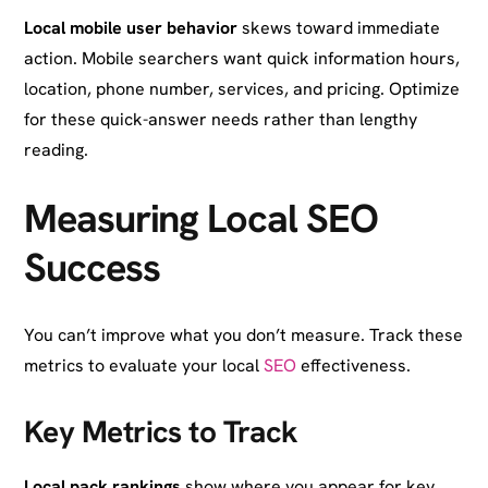
Local mobile user behavior
skews toward immediate
action. Mobile searchers want quick information hours,
location, phone number, services, and pricing. Optimize
for these quick-answer needs rather than lengthy
reading.
Measuring Local SEO
Success
You can’t improve what you don’t measure. Track these
metrics to evaluate your local
SEO
effectiveness.
Key Metrics to Track
Local pack rankings
show where you appear for key