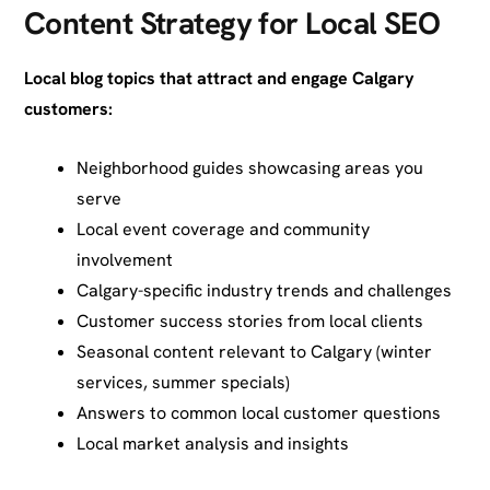
Content Strategy for Local SEO
Local blog topics that attract and engage Calgary
customers:
Neighborhood guides showcasing areas you
serve
Local event coverage and community
involvement
Calgary-specific industry trends and challenges
Customer success stories from local clients
Seasonal content relevant to Calgary (winter
services, summer specials)
Answers to common local customer questions
Local market analysis and insights