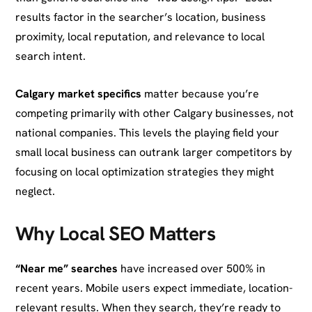
results factor in the searcher’s location, business
proximity, local reputation, and relevance to local
search intent.
Calgary market specifics
matter because you’re
competing primarily with other Calgary businesses, not
national companies. This levels the playing field your
small local business can outrank larger competitors by
focusing on local optimization strategies they might
neglect.
Why Local SEO Matters
“Near me” searches
have increased over 500% in
recent years. Mobile users expect immediate, location-
relevant results. When they search, they’re ready to