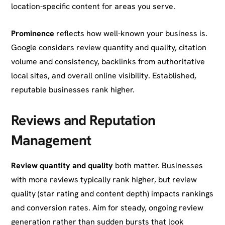
location-specific content for areas you serve.
Prominence
reflects how well-known your business is.
Google considers review quantity and quality, citation
volume and consistency, backlinks from authoritative
local sites, and overall online visibility. Established,
reputable businesses rank higher.
Reviews and Reputation
Management
Review quantity and quality
both matter. Businesses
with more reviews typically rank higher, but review
quality (star rating and content depth) impacts rankings
and conversion rates. Aim for steady, ongoing review
generation rather than sudden bursts that look