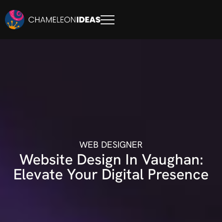
WEB DESIGNER
Website Design In Vaughan:
Elevate Your Digital Presence