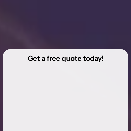
Get a free quote today!