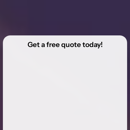
Get a free quote today!