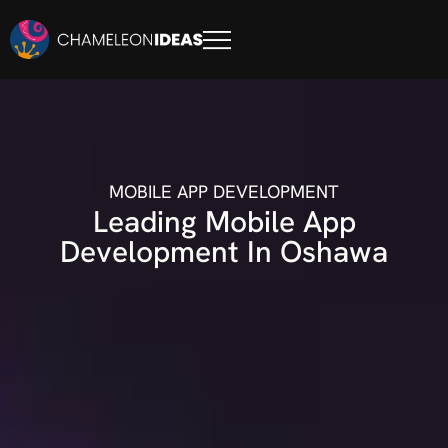
MOBILE APP DEVELOPMENT
Leading Mobile App
Development In Oshawa