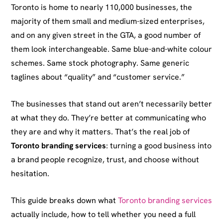
Toronto is home to nearly 110,000 businesses, the
majority of them small and medium-sized enterprises,
and on any given street in the GTA, a good number of
them look interchangeable. Same blue-and-white colour
schemes. Same stock photography. Same generic
taglines about “quality” and “customer service.”
The businesses that stand out aren’t necessarily better
at what they do. They’re better at communicating who
they are and why it matters. That’s the real job of
Toronto branding services
: turning a good business into
a brand people recognize, trust, and choose without
hesitation.
This guide breaks down what
Toronto branding services
actually include, how to tell whether you need a full