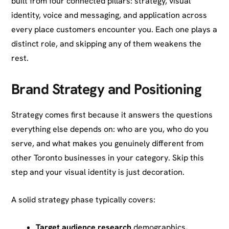
built from four connected pillars: strategy, visual
identity, voice and messaging, and application across
every place customers encounter you. Each one plays a
distinct role, and skipping any of them weakens the
rest.
Brand Strategy and Positioning
Strategy comes first because it answers the questions
everything else depends on: who are you, who do you
serve, and what makes you genuinely different from
other Toronto businesses in your category. Skip this
step and your visual identity is just decoration.
A solid strategy phase typically covers:
Target audience research
demographics,