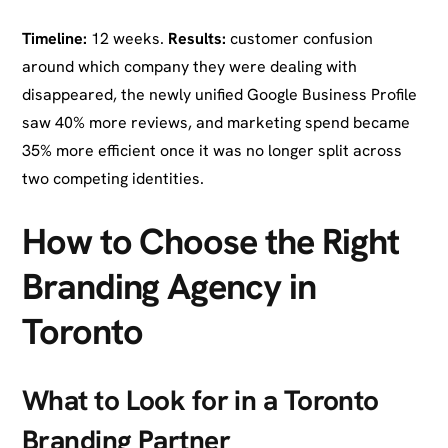
Timeline:
12 weeks.
Results:
customer confusion
around which company they were dealing with
disappeared, the newly unified Google Business Profile
saw 40% more reviews, and marketing spend became
35% more efficient once it was no longer split across
two competing identities.
How to Choose the Right
Branding Agency in
Toronto
What to Look for in a Toronto
Branding Partner