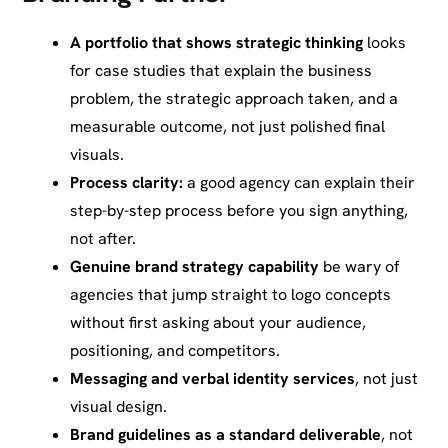
A portfolio that shows strategic thinking
looks
for case studies that explain the business
problem, the strategic approach taken, and a
measurable outcome, not just polished final
visuals.
Process clarity:
a good agency can explain their
step-by-step process before you sign anything,
not after.
Genuine brand strategy capability
be wary of
agencies that jump straight to logo concepts
without first asking about your audience,
positioning, and competitors.
Messaging and verbal identity services
, not just
visual design.
Brand guidelines as a standard deliverable
, not