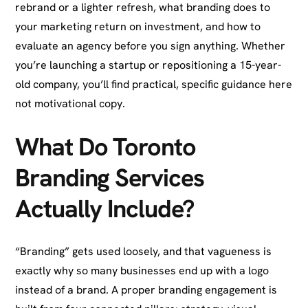
rebrand or a lighter refresh, what branding does to
your marketing return on investment, and how to
evaluate an agency before you sign anything. Whether
you’re launching a startup or repositioning a 15-year-
old company, you’ll find practical, specific guidance here
not motivational copy.
What Do Toronto
Branding Services
Actually Include?
“Branding” gets used loosely, and that vagueness is
exactly why so many businesses end up with a logo
instead of a brand. A proper branding engagement is