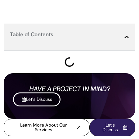
Table of Contents
HAVE A PROJECT IN MIND?
Let's Discuss
Learn More About Our
Let's
Services
Discuss