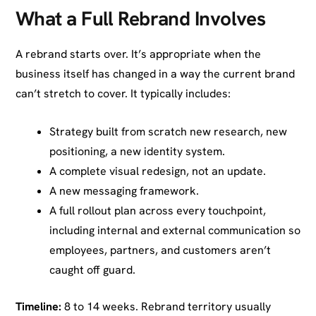
What a Full Rebrand Involves
A rebrand starts over. It’s appropriate when the
business itself has changed in a way the current brand
can’t stretch to cover. It typically includes:
Strategy built from scratch new research, new
positioning, a new identity system.
A complete visual redesign, not an update.
A new messaging framework.
A full rollout plan across every touchpoint,
including internal and external communication so
employees, partners, and customers aren’t
caught off guard.
Timeline:
8 to 14 weeks. Rebrand territory usually