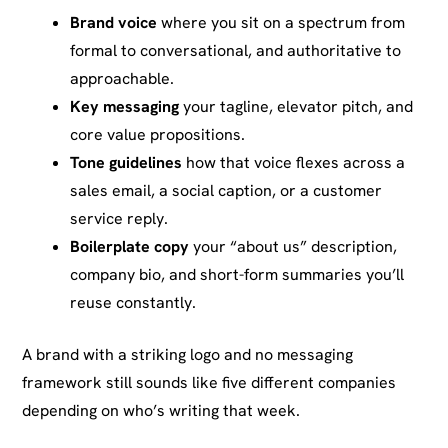
Brand voice
where you sit on a spectrum from
formal to conversational, and authoritative to
approachable.
Key messaging
your tagline, elevator pitch, and
core value propositions.
Tone guidelines
how that voice flexes across a
sales email, a social caption, or a customer
service reply.
Boilerplate copy
your “about us” description,
company bio, and short-form summaries you’ll
reuse constantly.
A brand with a striking logo and no messaging
framework still sounds like five different companies
depending on who’s writing that week.