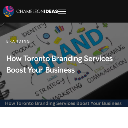
BRANDING
How Toronto Branding Services
Boost Your Business