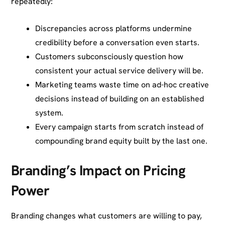
repeatedly:
Discrepancies across platforms undermine
credibility before a conversation even starts.
Customers subconsciously question how
consistent your actual service delivery will be.
Marketing teams waste time on ad-hoc creative
decisions instead of building on an established
system.
Every campaign starts from scratch instead of
compounding brand equity built by the last one.
Branding’s Impact on Pricing
Power
Branding changes what customers are willing to pay,