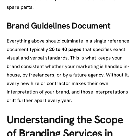
spare parts.
Brand Guidelines Document
Everything above should culminate in a single reference
document typically
20 to 40 pages
that specifies exact
visual and verbal standards. This is what keeps your
brand consistent whether your marketing is handled in-
house, by freelancers, or by a future agency. Without it,
every new hire or contractor makes their own
interpretation of your brand, and those interpretations
drift further apart every year.
Understanding the Scope
of Branding Services in