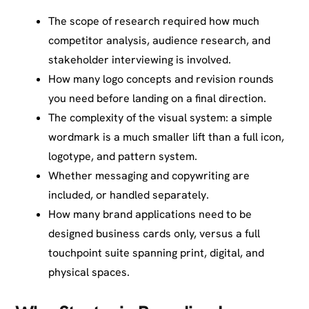
The scope of research required how much
competitor analysis, audience research, and
stakeholder interviewing is involved.
How many logo concepts and revision rounds
you need before landing on a final direction.
The complexity of the visual system: a simple
wordmark is a much smaller lift than a full icon,
logotype, and pattern system.
Whether messaging and copywriting are
included, or handled separately.
How many brand applications need to be
designed business cards only, versus a full
touchpoint suite spanning print, digital, and
physical spaces.