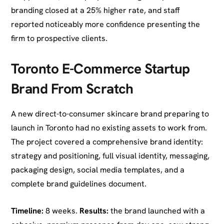
branding closed at a 25% higher rate, and staff
reported noticeably more confidence presenting the
firm to prospective clients.
Toronto E-Commerce Startup
Brand From Scratch
A new direct-to-consumer skincare brand preparing to
launch in Toronto had no existing assets to work from.
The project covered a comprehensive brand identity:
strategy and positioning, full visual identity, messaging,
packaging design, social media templates, and a
complete brand guidelines document.
Timeline:
8 weeks.
Results:
the brand launched with a