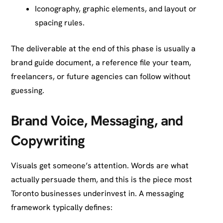
Iconography, graphic elements, and layout or
spacing rules.
The deliverable at the end of this phase is usually a
brand guide document, a reference file your team,
freelancers, or future agencies can follow without
guessing.
Brand Voice, Messaging, and
Copywriting
Visuals get someone’s attention. Words are what
actually persuade them, and this is the piece most
Toronto businesses underinvest in. A messaging
framework typically defines: