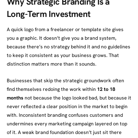
Why Strategic Branding Is a
Long-Term Investment
A quick logo from a freelancer or template site gives
you a graphic. It doesn’t give you a brand system,
because there’s no strategy behind it and no guidelines
to keep it consistent as your business grows. That
distinction matters more than it sounds.
Businesses that skip the strategic groundwork often
find themselves redoing the work within
12 to 18
months
not because the logo looked bad, but because it
never reflected a clear position in the market to begin
with. Inconsistent branding confuses customers and
undermines every marketing campaign layered on top
of it. A weak brand foundation doesn’t just sit there