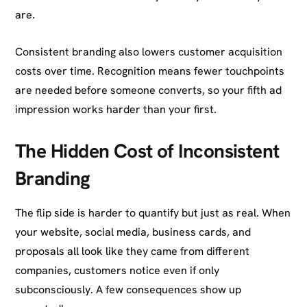
are.
Consistent branding also lowers customer acquisition
costs over time. Recognition means fewer touchpoints
are needed before someone converts, so your fifth ad
impression works harder than your first.
The Hidden Cost of Inconsistent
Branding
The flip side is harder to quantify but just as real. When
your website, social media, business cards, and
proposals all look like they came from different
companies, customers notice even if only
subconsciously. A few consequences show up