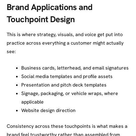
Brand Applications and
Touchpoint Design
This is where strategy, visuals, and voice get put into
practice across everything a customer might actually
see:
Business cards, letterhead, and email signatures
Social media templates and profile assets
Presentation and pitch deck templates
Signage, packaging, or vehicle wraps, where
applicable
Website design direction
Consistency across these touchpoints is what makes a
brand feel trustworthy rather than assembled from