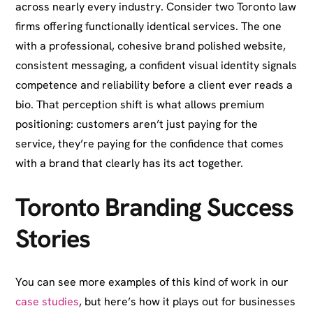
across nearly every industry. Consider two Toronto law
firms offering functionally identical services. The one
with a professional, cohesive brand polished website,
consistent messaging, a confident visual identity signals
competence and reliability before a client ever reads a
bio. That perception shift is what allows premium
positioning: customers aren’t just paying for the
service, they’re paying for the confidence that comes
with a brand that clearly has its act together.
Toronto Branding Success
Stories
You can see more examples of this kind of work in our
case studies
, but here’s how it plays out for businesses