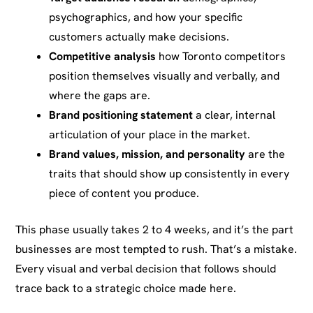
psychographics, and how your specific
customers actually make decisions.
Competitive analysis
how Toronto competitors
position themselves visually and verbally, and
where the gaps are.
Brand positioning statement
a clear, internal
articulation of your place in the market.
Brand values, mission, and personality
are the
traits that should show up consistently in every
piece of content you produce.
This phase usually takes 2 to 4 weeks, and it’s the part
businesses are most tempted to rush. That’s a mistake.
Every visual and verbal decision that follows should
trace back to a strategic choice made here.