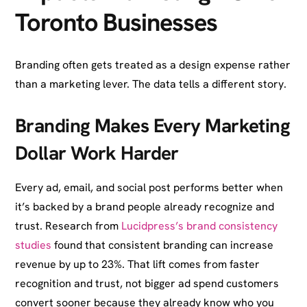
Toronto Businesses
Branding often gets treated as a design expense rather
than a marketing lever. The data tells a different story.
Branding Makes Every Marketing
Dollar Work Harder
Every ad, email, and social post performs better when
it’s backed by a brand people already recognize and
trust. Research from
Lucidpress’s brand consistency
studies
found that consistent branding can increase
revenue by up to 23%. That lift comes from faster
recognition and trust, not bigger ad spend customers
convert sooner because they already know who you