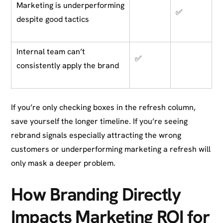
Marketing is underperforming
✅
despite good tactics
Internal team can’t
✅
consistently apply the brand
If you’re only checking boxes in the refresh column,
save yourself the longer timeline. If you’re seeing
rebrand signals especially attracting the wrong
customers or underperforming marketing a refresh will
only mask a deeper problem.
How Branding Directly
Impacts Marketing ROI for