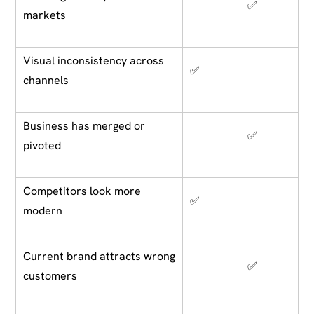
✅
markets
Visual inconsistency across
✅
channels
Business has merged or
✅
pivoted
Competitors look more
✅
modern
Current brand attracts wrong
✅
customers