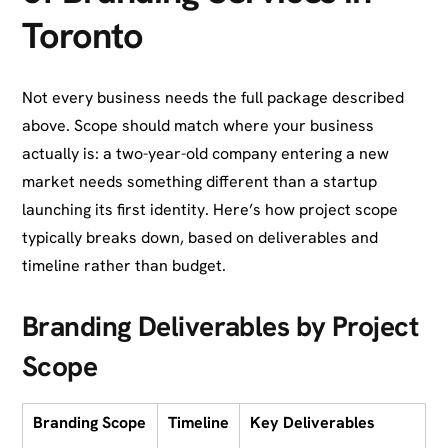
Toronto
Not every business needs the full package described
above. Scope should match where your business
actually is: a two-year-old company entering a new
market needs something different than a startup
launching its first identity. Here’s how project scope
typically breaks down, based on deliverables and
timeline rather than budget.
Branding Deliverables by Project
Scope
Branding Scope
Timeline
Key Deliverables