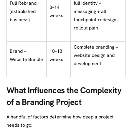
Full Rebrand
full identity +
8–14
(established
messaging + all
weeks
business)
touchpoint redesign +
rollout plan
Complete branding +
Brand +
10–18
website design and
Website Bundle
weeks
development
What Influences the Complexity
of a Branding Project
A handful of factors determine how deep a project
needs to go: