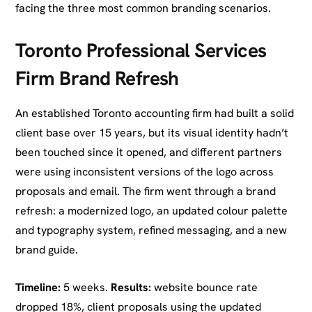
facing the three most common branding scenarios.
Toronto Professional Services
Firm Brand Refresh
An established Toronto accounting firm had built a solid
client base over 15 years, but its visual identity hadn’t
been touched since it opened, and different partners
were using inconsistent versions of the logo across
proposals and email. The firm went through a brand
refresh: a modernized logo, an updated colour palette
and typography system, refined messaging, and a new
brand guide.
Timeline:
5 weeks.
Results:
website bounce rate
dropped 18%, client proposals using the updated