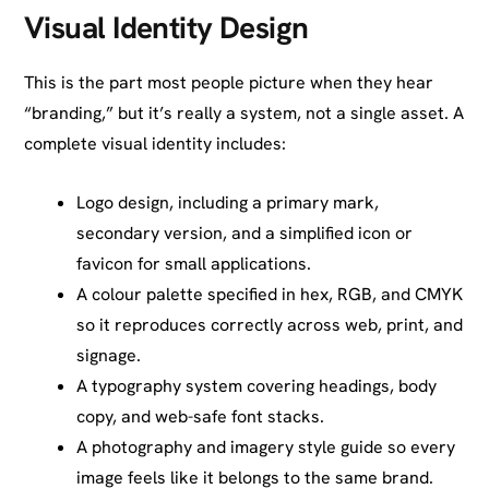
Visual Identity Design
This is the part most people picture when they hear
“branding,” but it’s really a system, not a single asset. A
complete visual identity includes:
Logo design, including a primary mark,
secondary version, and a simplified icon or
favicon for small applications.
A colour palette specified in hex, RGB, and CMYK
so it reproduces correctly across web, print, and
signage.
A typography system covering headings, body
copy, and web-safe font stacks.
A photography and imagery style guide so every
image feels like it belongs to the same brand.