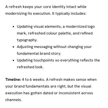
A refresh keeps your core identity intact while
modernizing its execution. It typically includes:
Updating visual elements, a modernized logo
mark, refreshed colour palette, and refined
typography.
Adjusting messaging without changing your
fundamental brand story.
Updating touchpoints so everything reflects the
refreshed look.
Timeline:
4 to 6 weeks. A refresh makes sense when
your brand fundamentals are right, but the visual
execution has gotten dated or inconsistent across
channels.