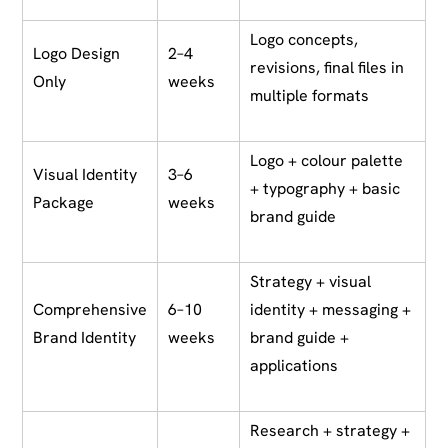
Logo concepts,
Logo Design
2–4
revisions, final files in
Only
weeks
multiple formats
Logo + colour palette
Visual Identity
3–6
+ typography + basic
Package
weeks
brand guide
Strategy + visual
Comprehensive
6–10
identity + messaging +
Brand Identity
weeks
brand guide +
applications
Research + strategy +