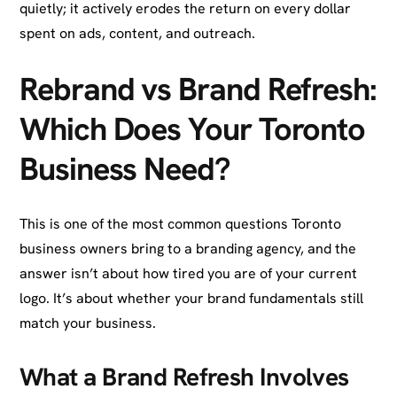
quietly; it actively erodes the return on every dollar
spent on ads, content, and outreach.
Rebrand vs Brand Refresh:
Which Does Your Toronto
Business Need?
This is one of the most common questions Toronto
business owners bring to a branding agency, and the
answer isn’t about how tired you are of your current
logo. It’s about whether your brand fundamentals still
match your business.
What a Brand Refresh Involves