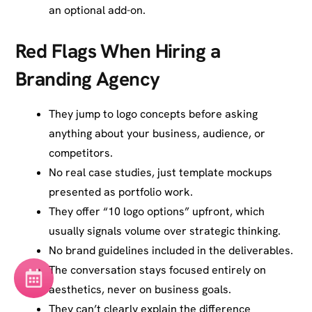
an optional add-on.
Red Flags When Hiring a
Branding Agency
They jump to logo concepts before asking
anything about your business, audience, or
competitors.
No real case studies, just template mockups
presented as portfolio work.
They offer “10 logo options” upfront, which
usually signals volume over strategic thinking.
No brand guidelines included in the deliverables.
The conversation stays focused entirely on
aesthetics, never on business goals.
They can’t clearly explain the difference