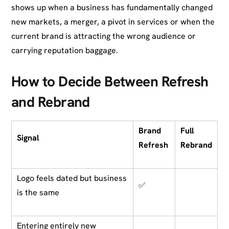
shows up when a business has fundamentally changed
new markets, a merger, a pivot in services or when the
current brand is attracting the wrong audience or
carrying reputation baggage.
How to Decide Between Refresh
and Rebrand
Brand
Full
Signal
Refresh
Rebrand
Logo feels dated but business
✅
is the same
Entering entirely new