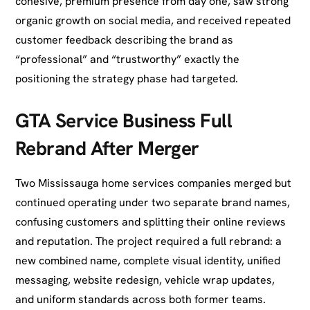
cohesive, premium presence from day one, saw strong
organic growth on social media, and received repeated
customer feedback describing the brand as
“professional” and “trustworthy” exactly the
positioning the strategy phase had targeted.
GTA Service Business Full
Rebrand After Merger
Two Mississauga home services companies merged but
continued operating under two separate brand names,
confusing customers and splitting their online reviews
and reputation. The project required a full rebrand: a
new combined name, complete visual identity, unified
messaging, website redesign, vehicle wrap updates,
and uniform standards across both former teams.